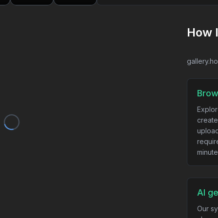
How 
gallery.h
Brow
Explor
create
upload
requir
minute
AI g
Our sy