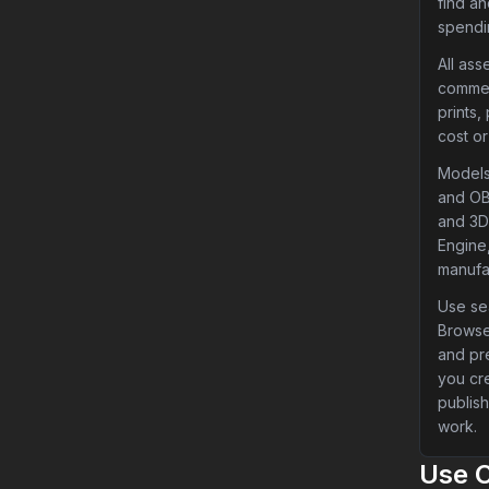
find a
spendi
All ass
commer
prints,
cost or
Models
and OB
and 3D 
Engine,
manufa
Use sea
Browse
and pr
you cr
publish
work.
Use 