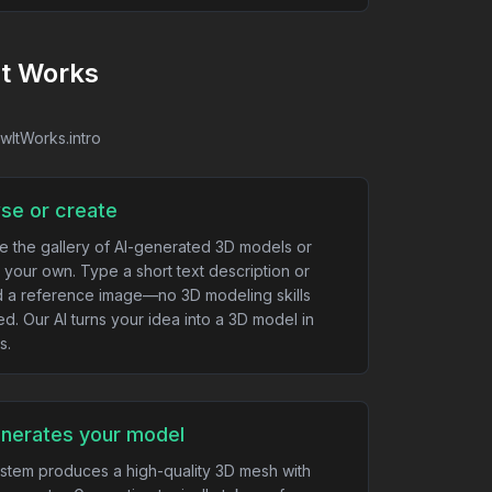
It Works
owItWorks.intro
se or create
e the gallery of AI-generated 3D models or
 your own. Type a short text description or
 a reference image—no 3D modeling skills
ed. Our AI turns your idea into a 3D model in
s.
enerates your model
stem produces a high-quality 3D mesh with