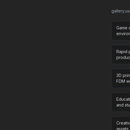
gallery.u
Game d
enviro
Rapid p
product
3D pri
FDM wo
Educat
and stu
Creati
assets 