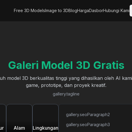
Free 3D Models
Image to 3D
Blog
Harga
Dasbor
Hubungi Kami
Galeri Model 3D Gratis
 model 3D berkualitas tinggi yang dihasilkan oleh AI ka
game, prototipe, dan proyek kreatif.
gallery.tagline
gallery.seoParagraph2
gallery.seoParagraph3
ur
Alam
Lingkungan