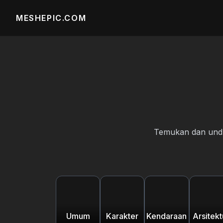
MESHEPIC.COM
Temukan dan unduh
Umum
Karakter
Kendaraan
Arsitekt