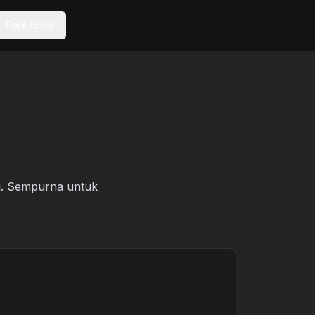
Free tools
mi. Sempurna untuk