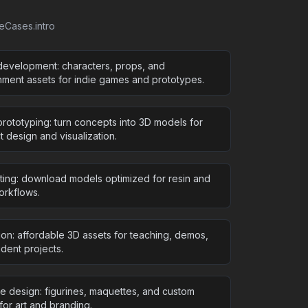
seCases.intro
evelopment: characters, props, and
nment assets for indie games and prototypes.
rototyping: turn concepts into 3D models for
 design and visualization.
nting: download models optimized for resin and
rkflows.
ion: affordable 3D assets for teaching, demos,
dent projects.
ve design: figurines, maquettes, and custom
for art and branding.