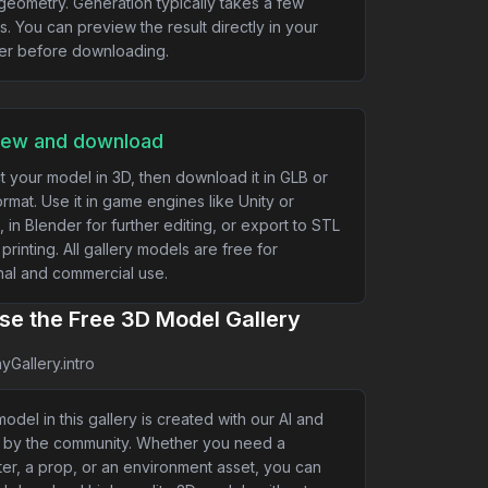
geometry. Generation typically takes a few
s. You can preview the result directly in your
er before downloading.
iew and download
t your model in 3D, then download it in GLB or
rmat. Use it in game engines like Unity or
, in Blender for further editing, or export to STL
 printing. All gallery models are free for
al and commercial use.
e the Free 3D Model Gallery
yGallery.intro
odel in this gallery is created with our AI and
 by the community. Whether you need a
er, a prop, or an environment asset, you can