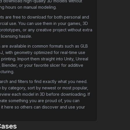
nd download high-quality 3D models without
ng hours on manual modeling.
ets are free to download for both personal and
cial use. You can use them in your games, 3D
 prototypes, or any creative project without extra
 licensing hassle.
 are available in common formats such as GLB
J, with geometry optimized for real-time use
printing. Import them straight into Unity, Unreal
 Blender, or your favorite slicer for additive
cturing.
rch and filters to find exactly what you need.
 by category, sort by newest or most popular,
eview each model in 3D before downloading. If
eate something you are proud of, you can
 it here so others can discover and use your
Cases