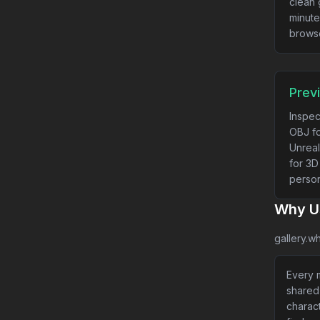
clean 
minute
brows
Prev
Inspec
OBJ fo
Unreal
for 3D
person
Why Us
gallery.wh
Every m
shared
charact