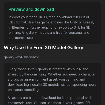
Preview and download
Inspect your model in 3D, then download it in GLB or
OBJ format. Use it in game engines like Unity or Unreal,
in Blender for further editing, or export to STL for 3D
printing. All gallery models are free for personal and
commercial use.
Why Use the Free 3D Model Gallery
gallery.whyGallery.intro
Every model in this gallery is created with our AI and
shared by the community. Whether you need a character,
a prop, or an environment asset, you can find and
download high-quality 3D models without spending hours
on manual modeling.
All assets are free to download for both personal and
commercial use. You can use them in your games, 3D