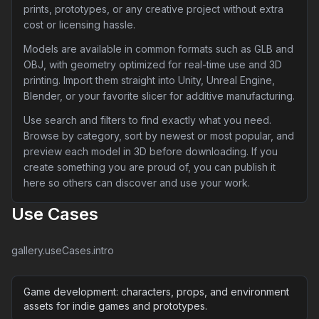
prints, prototypes, or any creative project without extra
cost or licensing hassle.
Models are available in common formats such as GLB and
OBJ, with geometry optimized for real-time use and 3D
printing. Import them straight into Unity, Unreal Engine,
Blender, or your favorite slicer for additive manufacturing.
Use search and filters to find exactly what you need.
Browse by category, sort by newest or most popular, and
preview each model in 3D before downloading. If you
create something you are proud of, you can publish it
here so others can discover and use your work.
Use Cases
gallery.useCases.intro
Game development: characters, props, and environment
assets for indie games and prototypes.