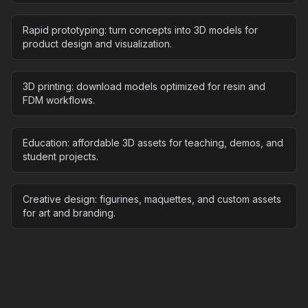
Rapid prototyping: turn concepts into 3D models for
product design and visualization.
3D printing: download models optimized for resin and
FDM workflows.
Education: affordable 3D assets for teaching, demos, and
student projects.
Creative design: figurines, maquettes, and custom assets
for art and branding.