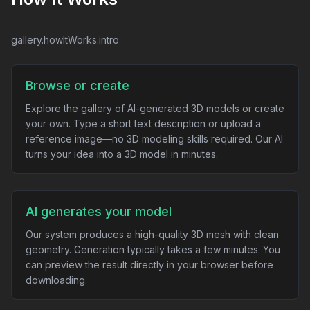
gallery.howItWorks.intro
Browse or create
Explore the gallery of AI-generated 3D models or create
your own. Type a short text description or upload a
reference image—no 3D modeling skills required. Our AI
turns your idea into a 3D model in minutes.
AI generates your model
Our system produces a high-quality 3D mesh with clean
geometry. Generation typically takes a few minutes. You
can preview the result directly in your browser before
downloading.