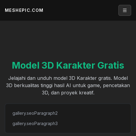
MESHEPIC.COM
Open
Model 3D Karakter Gratis
Jelajahi dan unduh model 3D Karakter gratis. Model
3D berkualitas tinggi hasil AI untuk game, pencetakan
3D, dan proyek kreatif.
gallery.seoParagraph2
gallery.seoParagraph3