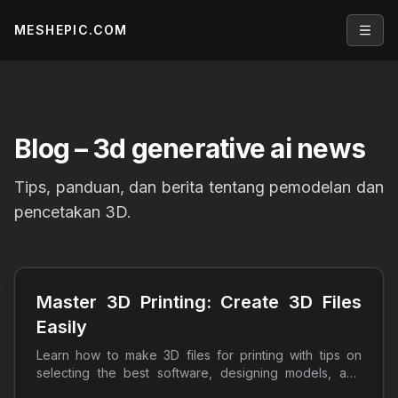
MESHEPIC.COM
Open
Blog
– 3d generative ai news
Tips, panduan, dan berita tentang pemodelan dan
pencetakan 3D.
Master 3D Printing: Create 3D Files
Easily
Learn how to make 3D files for printing with tips on
selecting the best software, designing models, and
optimizing prints. Start your 3D printing journey today!