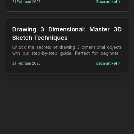
21 Februari 2025
Baca artikel
Drawing 3 Dimensional: Master 3D
Sketch Techniques
Unlock the secrets of drawing 3 dimensional objects
with our step-by-step guide. Perfect for beginners,
learn 3D sketches and shading techniques today!
21 Februari 2025
Baca artikel