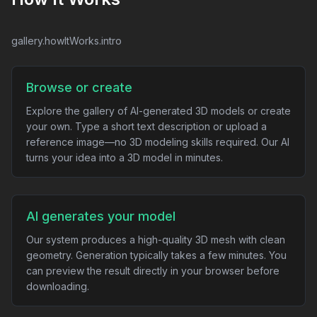
gallery.howItWorks.intro
Browse or create
Explore the gallery of AI-generated 3D models or create
your own. Type a short text description or upload a
reference image—no 3D modeling skills required. Our AI
turns your idea into a 3D model in minutes.
AI generates your model
Our system produces a high-quality 3D mesh with clean
geometry. Generation typically takes a few minutes. You
can preview the result directly in your browser before
downloading.