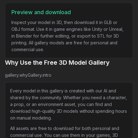
Preview and download
Inspect your model in 3D, then download it in GLB or
OBJ format. Use it in game engines like Unity or Unreal,
in Blender for further editing, or export to STL for 3D
printing. All gallery models are free for personal and
commercial use.
Why Use the Free 3D Model Gallery
gallery.whyGallery.intro
Every model in this gallery is created with our AI and
shared by the community. Whether you need a character,
a prop, or an environment asset, you can find and
download high-quality 3D models without spending hours
on manual modeling.
All assets are free to download for both personal and
commercial use. You can use them in your games, 3D