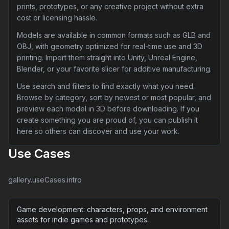
prints, prototypes, or any creative project without extra
cost or licensing hassle.
Models are available in common formats such as GLB and
OBJ, with geometry optimized for real-time use and 3D
printing. Import them straight into Unity, Unreal Engine,
Blender, or your favorite slicer for additive manufacturing.
Use search and filters to find exactly what you need.
Browse by category, sort by newest or most popular, and
preview each model in 3D before downloading. If you
create something you are proud of, you can publish it
here so others can discover and use your work.
Use Cases
gallery.useCases.intro
Game development: characters, props, and environment
assets for indie games and prototypes.