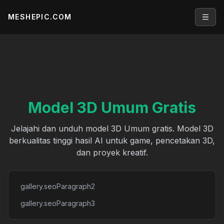
MESHEPIC.COM
Open
Model 3D Umum Gratis
Jelajahi dan unduh model 3D Umum gratis. Model 3D
berkualitas tinggi hasil AI untuk game, pencetakan 3D,
dan proyek kreatif.
gallery.seoParagraph2
gallery.seoParagraph3