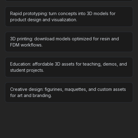
Rapid prototyping: turn concepts into 3D models for
product design and visualization.
3D printing: download models optimized for resin and
FDM workflows.
Education: affordable 3D assets for teaching, demos, and
student projects.
Creative design: figurines, maquettes, and custom assets
for art and branding.