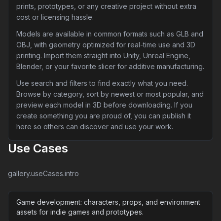
prints, prototypes, or any creative project without extra
cost or licensing hassle.
Models are available in common formats such as GLB and
OBJ, with geometry optimized for real-time use and 3D
printing. Import them straight into Unity, Unreal Engine,
Blender, or your favorite slicer for additive manufacturing.
Use search and filters to find exactly what you need.
Browse by category, sort by newest or most popular, and
preview each model in 3D before downloading. If you
create something you are proud of, you can publish it
here so others can discover and use your work.
Use Cases
gallery.useCases.intro
Game development: characters, props, and environment
assets for indie games and prototypes.