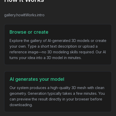
gallery.howItWorks.intro
Browse or create
Explore the gallery of AI-generated 3D models or create
your own. Type a short text description or upload a
reference image—no 3D modeling skills required. Our AI
turns your idea into a 3D model in minutes.
AI generates your model
Our system produces a high-quality 3D mesh with clean
geometry. Generation typically takes a few minutes. You
can preview the result directly in your browser before
downloading.