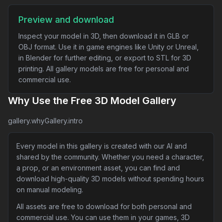
Preview and download
Inspect your model in 3D, then download it in GLB or
OBJ format. Use it in game engines like Unity or Unreal,
in Blender for further editing, or export to STL for 3D
printing. All gallery models are free for personal and
commercial use.
Why Use the Free 3D Model Gallery
gallery.whyGallery.intro
Every model in this gallery is created with our AI and
shared by the community. Whether you need a character,
a prop, or an environment asset, you can find and
download high-quality 3D models without spending hours
on manual modeling.
All assets are free to download for both personal and
commercial use. You can use them in your games, 3D