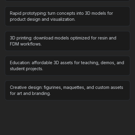
Rapid prototyping: turn concepts into 3D models for
product design and visualization.
3D printing: download models optimized for resin and
FDM workflows.
Education: affordable 3D assets for teaching, demos, and
student projects.
Creative design: figurines, maquettes, and custom assets
for art and branding.