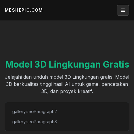
MESHEPIC.COM
Open
Model 3D Lingkungan Gratis
Jelajahi dan unduh model 3D Lingkungan gratis. Model
3D berkualitas tinggi hasil AI untuk game, pencetakan
3D, dan proyek kreatif.
gallery.seoParagraph2
gallery.seoParagraph3