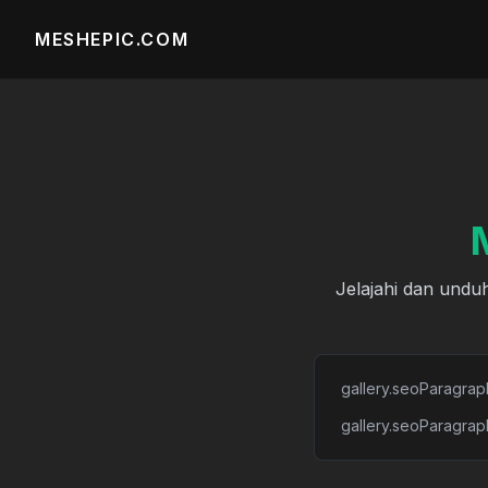
MESHEPIC.COM
Jelajahi dan unduh
gallery.seoParagrap
gallery.seoParagrap