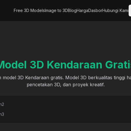
Free 3D Models
Image to 3D
Blog
Harga
Dasbor
Hubungi Kami
Model 3D Kendaraan Grati
 model 3D Kendaraan gratis. Model 3D berkualitas tinggi h
pencetakan 3D, dan proyek kreatif.
h2
h3