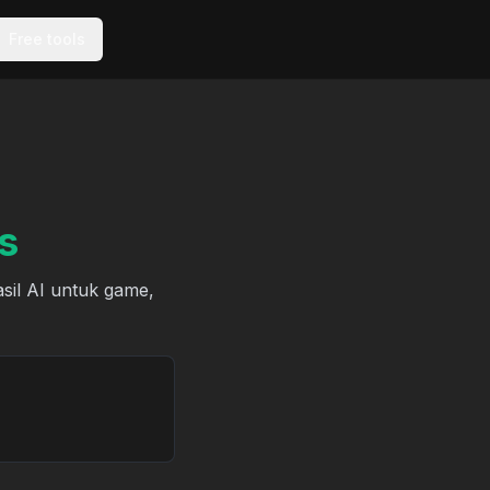
Free tools
s
asil AI untuk game,