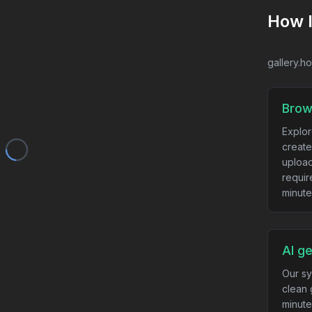
How 
gallery.h
Brow
Explor
create
upload
requir
minute
AI g
Our sy
clean 
minute