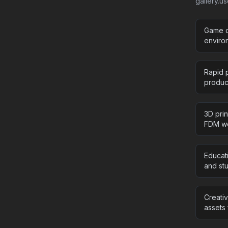
gallery.u
Game d
enviro
Rapid p
product
3D pri
FDM wo
Educat
and stu
Creati
assets 