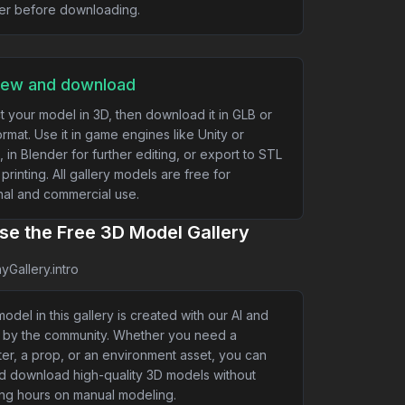
er before downloading.
iew and download
t your model in 3D, then download it in GLB or
rmat. Use it in game engines like Unity or
, in Blender for further editing, or export to STL
 printing. All gallery models are free for
al and commercial use.
e the Free 3D Model Gallery
yGallery.intro
odel in this gallery is created with our AI and
 by the community. Whether you need a
er, a prop, or an environment asset, you can
nd download high-quality 3D models without
ng hours on manual modeling.