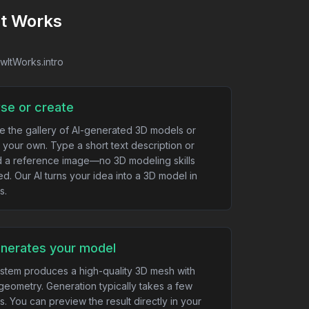
It Works
owItWorks.intro
se or create
e the gallery of AI-generated 3D models or
 your own. Type a short text description or
 a reference image—no 3D modeling skills
ed. Our AI turns your idea into a 3D model in
s.
enerates your model
stem produces a high-quality 3D mesh with
geometry. Generation typically takes a few
s. You can preview the result directly in your