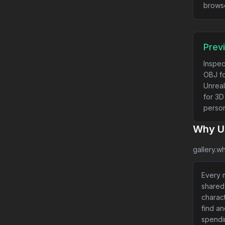
brows
Prev
Inspec
OBJ fo
Unreal
for 3D
person
Why Us
gallery.wh
Every m
shared
charact
find a
spendi