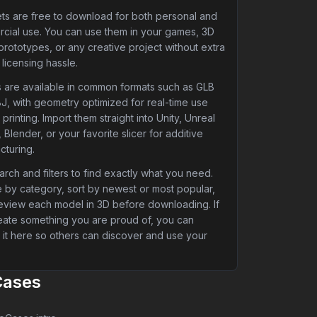
ets are free to download for both personal and
cial use. You can use them in your games, 3D
 prototypes, or any creative project without extra
 licensing hassle.
 are available in common formats such as GLB
J, with geometry optimized for real-time use
printing. Import them straight into Unity, Unreal
 Blender, or your favorite slicer for additive
cturing.
rch and filters to find exactly what you need.
 by category, sort by newest or most popular,
eview each model in 3D before downloading. If
eate something you are proud of, you can
 it here so others can discover and use your
Cases