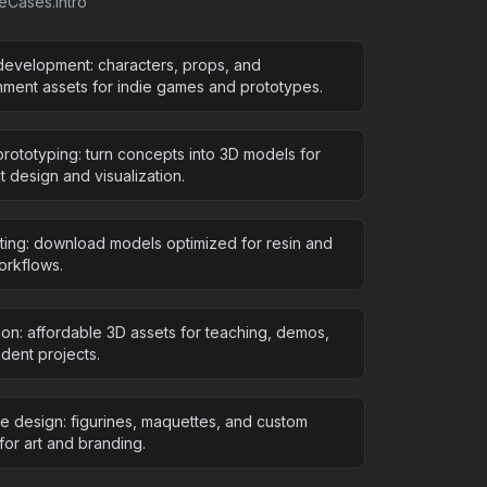
seCases.intro
evelopment: characters, props, and
nment assets for indie games and prototypes.
rototyping: turn concepts into 3D models for
 design and visualization.
nting: download models optimized for resin and
rkflows.
ion: affordable 3D assets for teaching, demos,
dent projects.
ve design: figurines, maquettes, and custom
for art and branding.