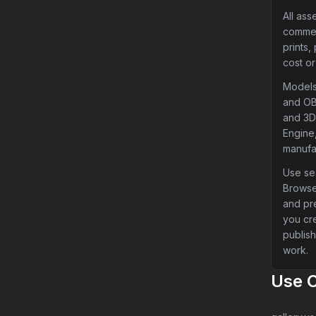
All ass
commer
prints,
cost or
Models
and OB
and 3D 
Engine,
manufa
Use sea
Browse
and pr
you cr
publish
work.
Use 