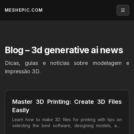
MESHEPIC.COM
Open
Blog
– 3d generative ai news
Dicas, guias e notícias sobre modelagem e
impressão 3D.
Master 3D Printing: Create 3D Files
Easily
Learn how to make 3D files for printing with tips on
selecting the best software, designing models, and
optimizing prints. Start your 3D printing journey today!