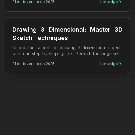
21 de fevereiro de 2025
Ler artigo
Drawing 3 Dimensional: Master 3D
Sketch Techniques
Unlock the secrets of drawing 3 dimensional objects
with our step-by-step guide. Perfect for beginners,
learn 3D sketches and shading techniques today!
21 de fevereiro de 2025
Ler artigo