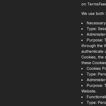
on TermsFeed 
We use both S
Necessary 
Type: Sess
Administer
Purpose: T
through the W
authenticate 
Cookies, the 
these Cookies
Cookies Po
Type: Pers
Administer
Purpose: T
Website.
Functional
Type: Pers