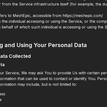
 from the Service infrastructure itself (for example, the du
fers to MeshEpic, accessible from https://meshepic.com/
the individual accessing or using the Service, or the comp
n behalf of which such individual is accessing or using the 
ng and Using Your Personal Data
ata Collected
ata
ur Service, We may ask You to provide Us with certain per
nformation that can be used to contact or identify You. Pers
nformation may include, but is not limited to:
ess
a