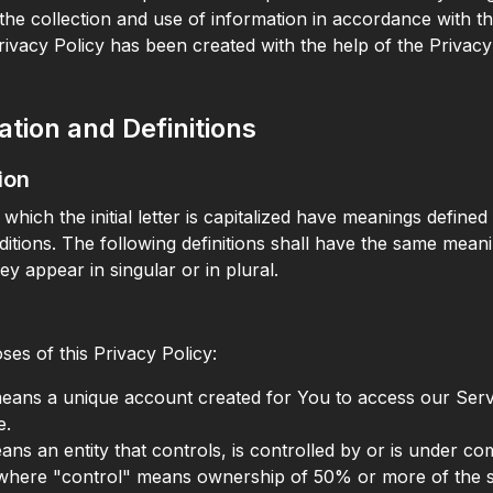
the collection and use of information in accordance with th
Privacy Policy has been created with the help of the Privacy
ation and Definitions
ion
which the initial letter is capitalized have meanings defined
ditions. The following definitions shall have the same mean
ey appear in singular or in plural.
ses of this Privacy Policy:
ans a unique account created for You to access our Serv
e.
means an entity that controls, is controlled by or is under 
 where "control" means ownership of 50% or more of the s