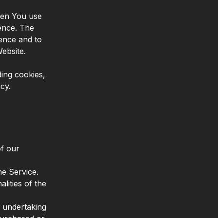
hen You use
ence. The
ence and to
ebsite.
ing cookies,
cy.
of our
e Service.
lities of the
 undertaking