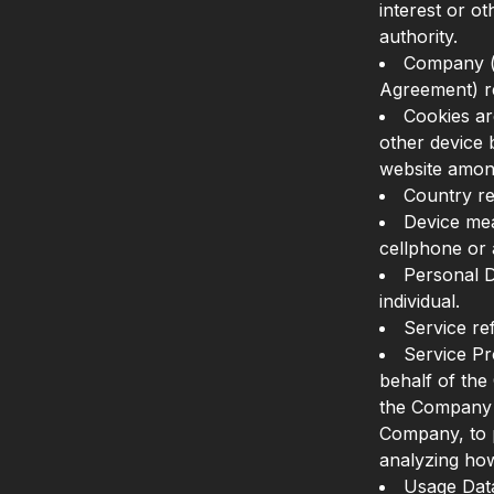
interest or ot
authority.
Company (r
Agreement) r
Cookies ar
other device 
website amon
Country re
Device mea
cellphone or a
Personal Da
individual.
Service re
Service Pr
behalf of the
the Company t
Company, to p
analyzing how
Usage Data