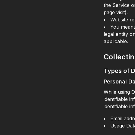
the Service or
page visit).
Website re
You means 
legal entity o
applicable.
Collecti
Types of D
Personal D
While using O
identifiable i
identifiable i
Email addr
Usage Dat