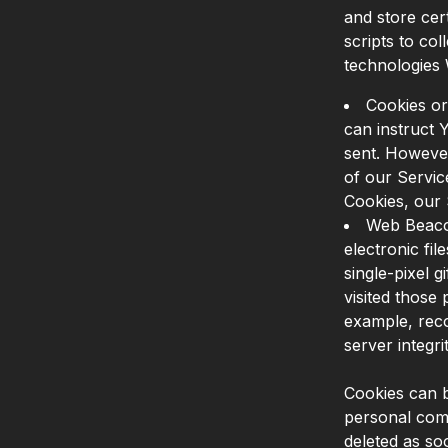
and store cer
scripts to co
technologies
Cookies or
can instruct 
sent. However
of our Servic
Cookies, our
Web Beacon
electronic fi
single-pixel 
visited those 
example, reco
server integrit
Cookies can b
personal comp
deleted as s