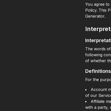
You agree to 
Policy. This 
Generator.
Interpret
Interpretat
The words of 
following con
of whether th
Definitions
For the purpo
Account me
of our Servic
Affiliate 
with a party,