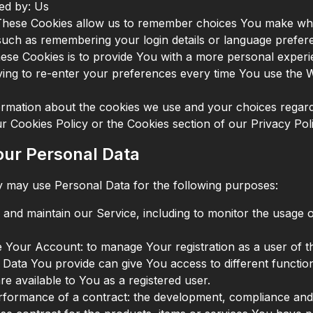
ed by: Us
These Cookies allow us to remember choices You make w
such as remembering your login details or language prefer
ese Cookies is to provide You with a more personal experi
ing to re-enter your preferences every time You use the W
rmation about the cookies we use and your choices regard
our Cookies Policy or the Cookies section of our Privacy Poli
our Personal Data
may use Personal Data for the following purposes:
 and maintain our Service, including to monitor the usage 
Your Account: to manage Your registration as a user of th
Data You provide can give You access to different functiona
re available to You as a registered user.
rformance of a contract: the development, compliance and