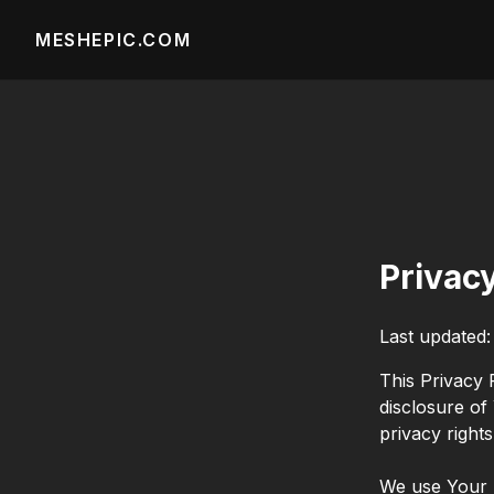
MESHEPIC.COM
Privac
Last updated
This Privacy 
disclosure of
privacy right
We use Your P