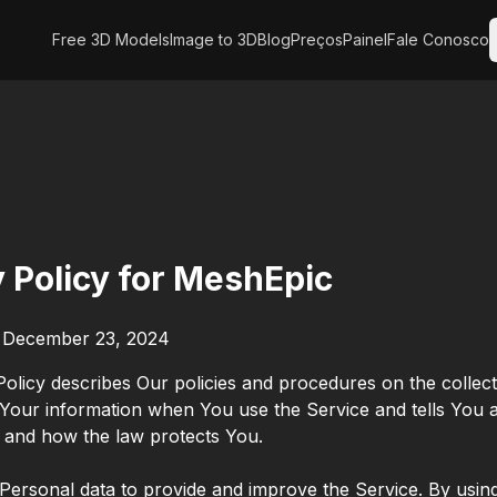
Free 3D Models
Image to 3D
Blog
Preços
Painel
Fale Conosco
y Policy for MeshEpic
: December 23, 2024
Policy describes Our policies and procedures on the collec
 Your information when You use the Service and tells You
s and how the law protects You.
ersonal data to provide and improve the Service. By using