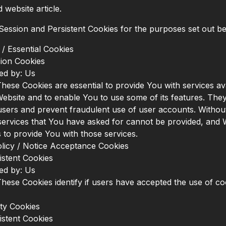
website article.
ession and Persistent Cookies for the purposes set out b
/ Essential Cookies
ion Cookies
ed by: Us
hese Cookies are essential to provide You with services av
ebsite and to enable You to use some of its features. They
users and prevent fraudulent use of user accounts. Withou
services that You have asked for cannot be provided, and
 to provide You with those services.
licy / Notice Acceptance Cookies
istent Cookies
ed by: Us
hese Cookies identify if users have accepted the use of co
ity Cookies
istent Cookies