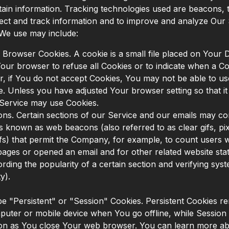
tain information. Tracking technologies used are beacons, 
llect and track information and to improve and analyze Our
 We use may include:
 Browser Cookies. A cookie is a small file placed on Your 
Your browser to refuse all Cookies or to indicate when a Co
, if You do not accept Cookies, You may not be able to u
e. Unless you have adjusted Your browser setting so that it 
 Service may use Cookies.
s. Certain sections of our Service and our emails may con
les known as web beacons (also referred to as clear gifs, pix
gifs) that permit the Company, for example, to count users
pages or opened an email and for other related website stati
rding the popularity of a certain section and verifying sys
y).
e "Persistent" or "Session" Cookies. Persistent Cookies r
uter or mobile device when You go offline, while Session
oon as You close Your web browser. You can learn more ab