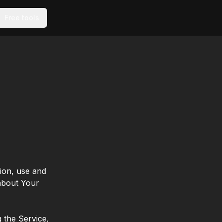
Free tools
tion, use and
 about Your
 the Service,