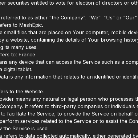
her securities entitled to vote for election of directors or 
eferred to as either "the Company", "We", "Us" or "Our" i
efers to MeshEpic.
e small files that are placed on Your computer, mobile dev
by a website, containing the details of Your browsing histor
g its many uses.
fers to: France
ns any device that can access the Service such as a comp
 digital tablet.
ta is any information that relates to an identified or identif
fers to the Website.
ovider means any natural or legal person who processes t
 Company. It refers to third-party companies or individual
o facilitate the Service, to provide the Service on behalf o
erform services related to the Service or to assist the Co
 the Service is used.
 refers to data collected automatically, either generated by