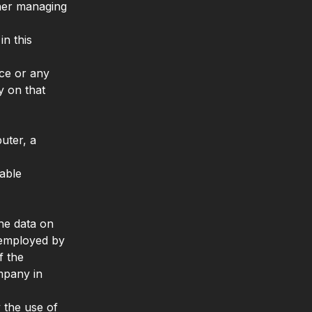
other managing
n this
ice or any
y on that
uter, a
iable
he data on
s employed by
f the
mpany in
 the use of