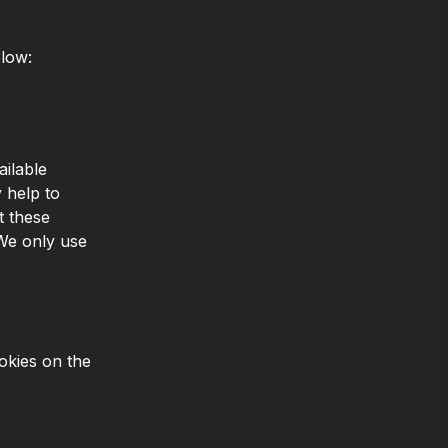
elow:
ailable
 help to
t these
 We only use
okies on the