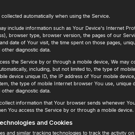
 collected automatically when using the Service.
y include information such as Your Device's Internet Pro
ess), browser type, browser version, the pages of our Serv
e and date of Your visit, the time spent on those pages, uniq
d other diagnostic data.
ss the Service by or through a mobile device, We may col
tomatically, including, but not limited to, the type of mobi
ile device unique ID, the IP address of Your mobile device
tem, the type of mobile Internet browser You use, unique 
d other diagnostic data.
ollect information that Your browser sends whenever You 
en You access the Service by or through a mobile device.
Technologies and Cookies
s and similar tracking technologies to track the activity o