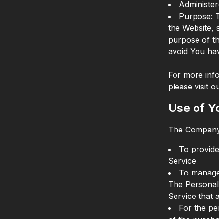
Administer
Purpose: 
the Website, 
purpose of th
avoid You hav
For more info
please visit 
Use of Y
The Company 
To provide
Service.
To manage 
The Personal 
Service that a
For the pe