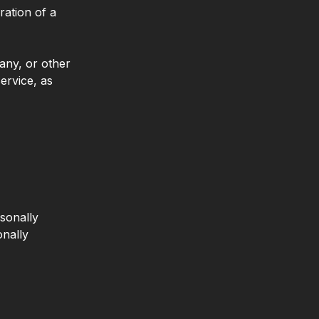
ration of a
any, or other
Service, as
sonally
onally