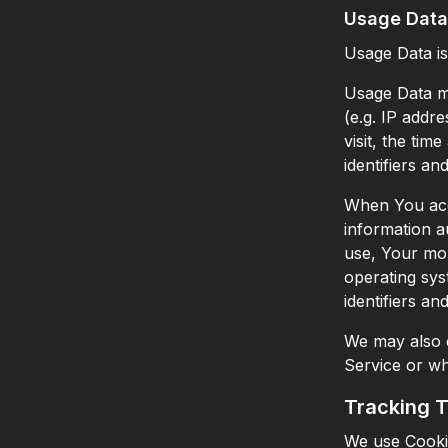
Usage Data
Usage Data is
Usage Data ma
(e.g. IP addr
visit, the tim
identifiers an
When You acce
information au
use, Your mob
operating sys
identifiers an
We may also c
Service or wh
Tracking 
We use Cookie