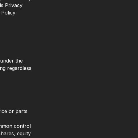
is Privacy
 Policy
 under the
ing regardless
ice or parts
common control
hares, equity