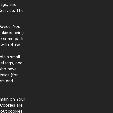
tags, and
 Service. The
Device. You
okie is being
se some parts
will refuse
tain small
el tags, and
 who have
stics (for
tem and
emain on Your
 Cookies are
out cookies