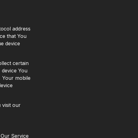
tocol address
ice that You
ue device
lect certain
le device You
, Your mobile
device
visit our
n Our Service