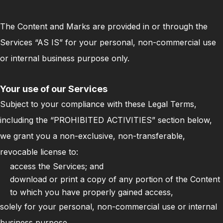
The Content and Marks are provided in or through the
Services “AS IS” for your personal, non-commercial use
or internal business purpose only.
Your use of our Services
Subject to your compliance with these Legal Terms,
including the “PROHIBITED ACTIVITIES” section below,
we grant you a non-exclusive, non-transferable,
revocable license to:
access the Services; and
download or print a copy of any portion of the Content
to which you have properly gained access,
solely for your personal, non-commercial use or internal
business purpose.