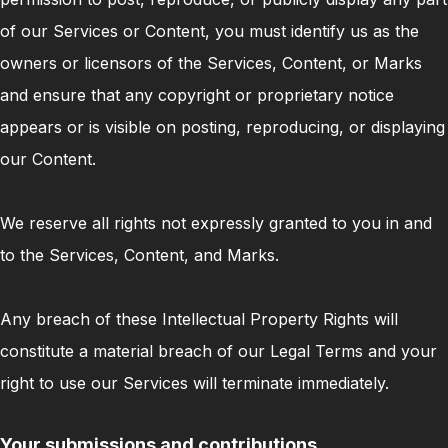
of our Services or Content, you must identify us as the
owners or licensors of the Services, Content, or Marks
and ensure that any copyright or proprietary notice
appears or is visible on posting, reproducing, or displaying
our Content.
We reserve all rights not expressly granted to you in and
to the Services, Content, and Marks.
Any breach of these Intellectual Property Rights will
constitute a material breach of our Legal Terms and your
right to use our Services will terminate immediately.
Your submissions and contributions