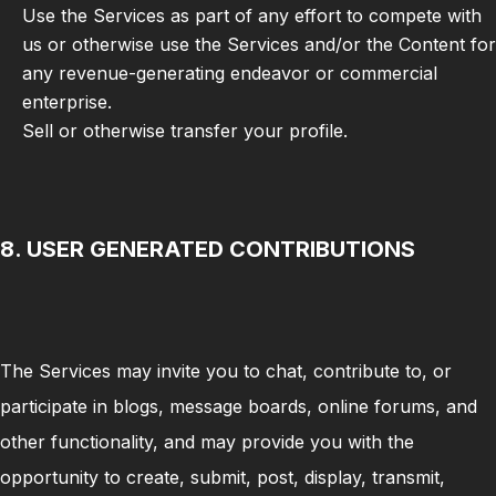
Use the Services as part of any effort to compete with
us or otherwise use the Services and/or the Content for
any revenue-generating endeavor or commercial
enterprise.
Sell or otherwise transfer your profile.
8. USER GENERATED CONTRIBUTIONS
The Services may invite you to chat, contribute to, or
participate in blogs, message boards, online forums, and
other functionality, and may provide you with the
opportunity to create, submit, post, display, transmit,