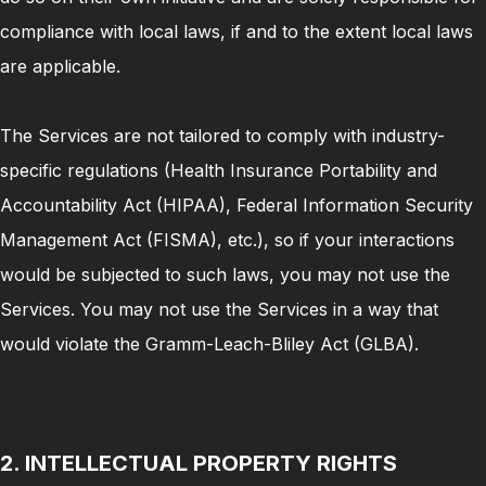
compliance with local laws, if and to the extent local laws
are applicable.
The Services are not tailored to comply with industry-
specific regulations (Health Insurance Portability and
Accountability Act (HIPAA), Federal Information Security
Management Act (FISMA), etc.), so if your interactions
would be subjected to such laws, you may not use the
Services. You may not use the Services in a way that
would violate the Gramm-Leach-Bliley Act (GLBA).
2. INTELLECTUAL PROPERTY RIGHTS