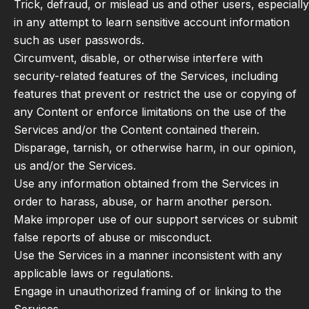
Trick, defraud, or mislead us and other users, especially
in any attempt to learn sensitive account information
such as user passwords.
Circumvent, disable, or otherwise interfere with
security-related features of the Services, including
features that prevent or restrict the use or copying of
any Content or enforce limitations on the use of the
Services and/or the Content contained therein.
Disparage, tarnish, or otherwise harm, in our opinion,
us and/or the Services.
Use any information obtained from the Services in
order to harass, abuse, or harm another person.
Make improper use of our support services or submit
false reports of abuse or misconduct.
Use the Services in a manner inconsistent with any
applicable laws or regulations.
Engage in unauthorized framing of or linking to the