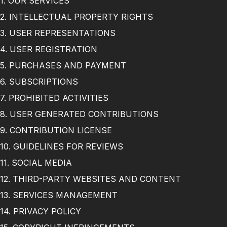
1. OUR SERVICES
2. INTELLECTUAL PROPERTY RIGHTS
3. USER REPRESENTATIONS
4. USER REGISTRATION
5. PURCHASES AND PAYMENT
6. SUBSCRIPTIONS
7. PROHIBITED ACTIVITIES
8. USER GENERATED CONTRIBUTIONS
9. CONTRIBUTION LICENSE
10. GUIDELINES FOR REVIEWS
11. SOCIAL MEDIA
12. THIRD-PARTY WEBSITES AND CONTENT
13. SERVICES MANAGEMENT
14. PRIVACY POLICY