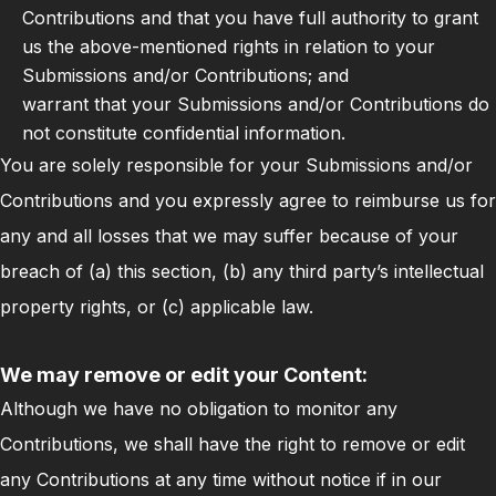
Contributions and that you have full authority to grant
us the above-mentioned rights in relation to your
Submissions and/or Contributions; and
warrant that your Submissions and/or Contributions do
not constitute confidential information.
You are solely responsible for your Submissions and/or
Contributions and you expressly agree to reimburse us for
any and all losses that we may suffer because of your
breach of (a) this section, (b) any third party’s intellectual
property rights, or (c) applicable law.
We may remove or edit your Content:
Although we have no obligation to monitor any
Contributions, we shall have the right to remove or edit
any Contributions at any time without notice if in our