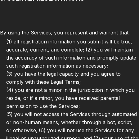
By using the Services, you represent and warrant that:
(1) all registration information you submit will be true,
accurate, current, and complete; (2) you will maintain
the accuracy of such information and promptly update
such registration information as necessary;
(3) you have the legal capacity and you agree to
comply with these Legal Terms;
(4) you are not a minor in the jurisdiction in which you
reside, or if a minor, you have received parental
permission to use the Services;
(5) you will not access the Services through automated
or non-human means, whether through a bot, script,
or otherwise; (6) you will not use the Services for any
illegal or unauthorized purpose; and (7) your use of the