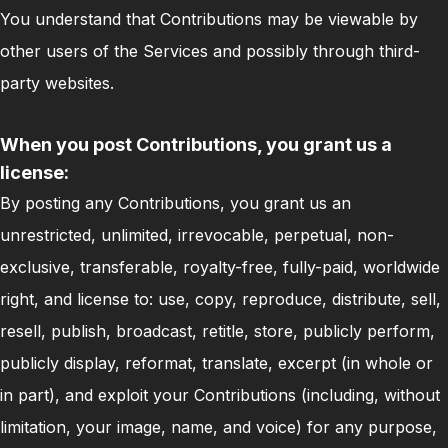
You understand that Contributions may be viewable by
other users of the Services and possibly through third-
party websites.
When you post Contributions, you grant us a
license:
By posting any Contributions, you grant us an
unrestricted, unlimited, irrevocable, perpetual, non-
exclusive, transferable, royalty-free, fully-paid, worldwide
right, and license to: use, copy, reproduce, distribute, sell,
resell, publish, broadcast, retitle, store, publicly perform,
publicly display, reformat, translate, excerpt (in whole or
in part), and exploit your Contributions (including, without
limitation, your image, name, and voice) for any purpose,