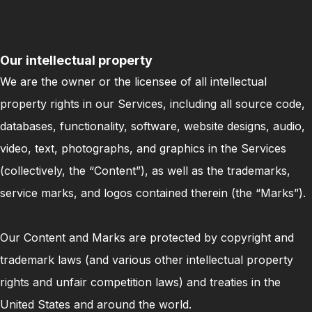
Our intellectual property
We are the owner or the licensee of all intellectual
property rights in our Services, including all source code,
databases, functionality, software, website designs, audio,
video, text, photographs, and graphics in the Services
(collectively, the “Content”), as well as the trademarks,
service marks, and logos contained therein (the “Marks”).
Our Content and Marks are protected by copyright and
trademark laws (and various other intellectual property
rights and unfair competition laws) and treaties in the
United States and around the world.