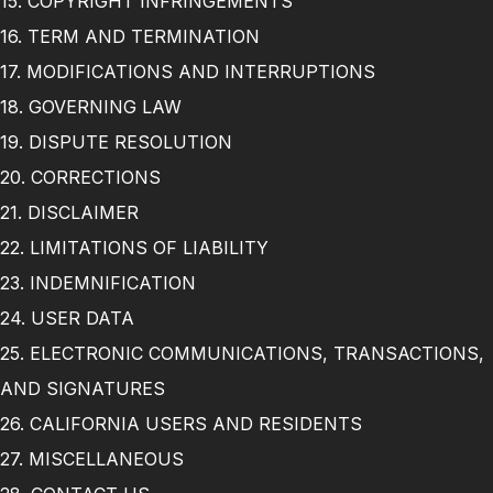
15. COPYRIGHT INFRINGEMENTS
16. TERM AND TERMINATION
17. MODIFICATIONS AND INTERRUPTIONS
18. GOVERNING LAW
19. DISPUTE RESOLUTION
20. CORRECTIONS
21. DISCLAIMER
22. LIMITATIONS OF LIABILITY
23. INDEMNIFICATION
24. USER DATA
25. ELECTRONIC COMMUNICATIONS, TRANSACTIONS,
AND SIGNATURES
26. CALIFORNIA USERS AND RESIDENTS
27. MISCELLANEOUS