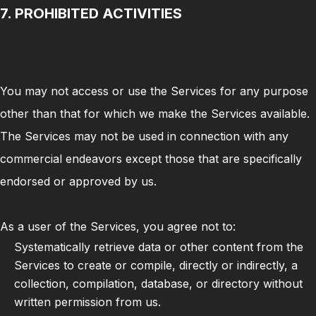
7. PROHIBITED ACTIVITIES
You may not access or use the Services for any purpose
other than that for which we make the Services available.
The Services may not be used in connection with any
commercial endeavors except those that are specifically
endorsed or approved by us.
As a user of the Services, you agree not to:
Systematically retrieve data or other content from the
Services to create or compile, directly or indirectly, a
collection, compilation, database, or directory without
written permission from us.