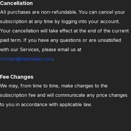
Cancellation
All purchases are non-refundable. You can cancel your
subscription at any time by logging into your account.
Your cancellation will take effect at the end of the current
paid term. If you have any questions or are unsatisfied
with our Services, please email us at
contact@meshepic.com
.
Fee Changes
We may, from time to time, make changes to the
subscription fee and will communicate any price changes
to you in accordance with applicable law.