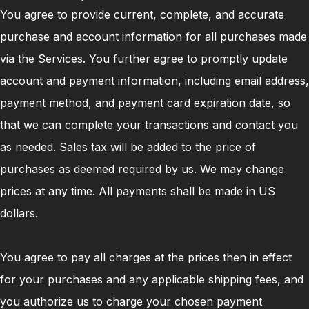
You agree to provide current, complete, and accurate
purchase and account information for all purchases made
via the Services. You further agree to promptly update
account and payment information, including email address,
payment method, and payment card expiration date, so
that we can complete your transactions and contact you
as needed. Sales tax will be added to the price of
purchases as deemed required by us. We may change
prices at any time. All payments shall be made in US
dollars.
You agree to pay all charges at the prices then in effect
for your purchases and any applicable shipping fees, and
you authorize us to charge your chosen payment