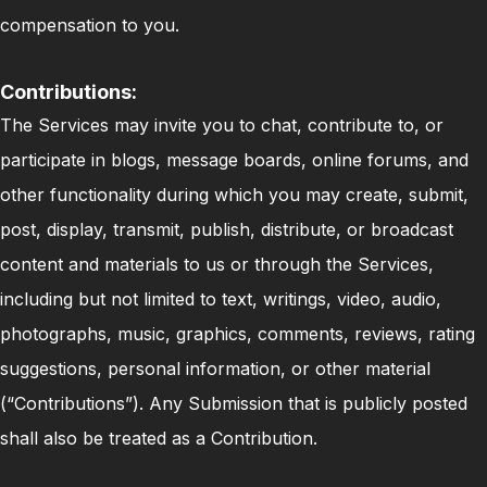
compensation to you.
Contributions:
The Services may invite you to chat, contribute to, or
participate in blogs, message boards, online forums, and
other functionality during which you may create, submit,
post, display, transmit, publish, distribute, or broadcast
content and materials to us or through the Services,
including but not limited to text, writings, video, audio,
photographs, music, graphics, comments, reviews, rating
suggestions, personal information, or other material
(“Contributions”). Any Submission that is publicly posted
shall also be treated as a Contribution.