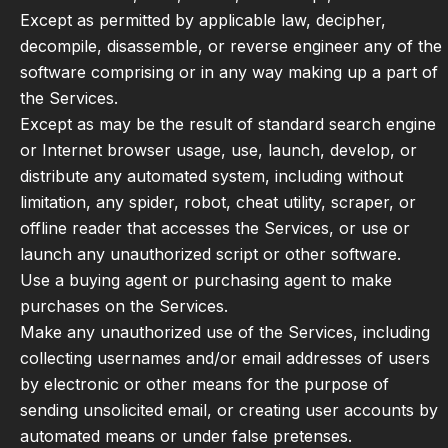
Except as permitted by applicable law, decipher,
decompile, disassemble, or reverse engineer any of the
software comprising or in any way making up a part of
the Services.
Except as may be the result of standard search engine
or Internet browser usage, use, launch, develop, or
distribute any automated system, including without
limitation, any spider, robot, cheat utility, scraper, or
offline reader that accesses the Services, or use or
launch any unauthorized script or other software.
Use a buying agent or purchasing agent to make
purchases on the Services.
Make any unauthorized use of the Services, including
collecting usernames and/or email addresses of users
by electronic or other means for the purpose of
sending unsolicited email, or creating user accounts by
automated means or under false pretenses.