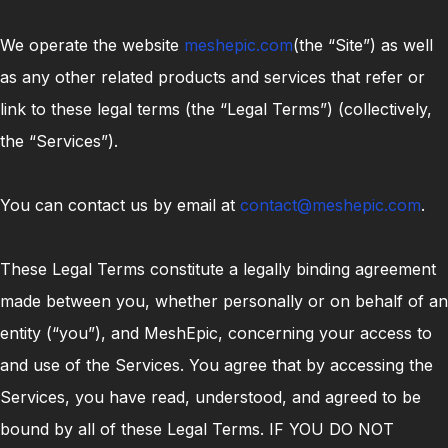
We operate the website
meshepic.com
(the “Site”) as well
as any other related products and services that refer or
link to these legal terms (the “Legal Terms”) (collectively,
the “Services”).
You can contact us by email at
contact@meshepic.com
.
These Legal Terms constitute a legally binding agreement
made between you, whether personally or on behalf of an
entity (“you”), and MeshEpic, concerning your access to
and use of the Services. You agree that by accessing the
Services, you have read, understood, and agreed to be
bound by all of these Legal Terms. IF YOU DO NOT