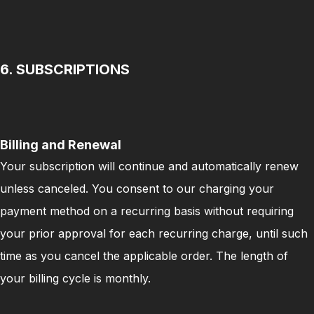
6. SUBSCRIPTIONS
Billing and Renewal
Your subscription will continue and automatically renew
unless canceled. You consent to our charging your
payment method on a recurring basis without requiring
your prior approval for each recurring charge, until such
time as you cancel the applicable order. The length of
your billing cycle is monthly.