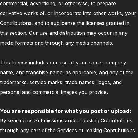
commercial, advertising, or otherwise, to prepare
derivative works of, or incorporate into other works, your
Contributions, and to sublicense the licenses granted in
this section. Our use and distribution may occur in any
media formats and through any media channels.
This license includes our use of your name, company
name, and franchise name, as applicable, and any of the
trademarks, service marks, trade names, logos, and
personal and commercial images you provide.
You are responsible for what you post or upload:
By sending us Submissions and/or posting Contributions
through any part of the Services or making Contributions