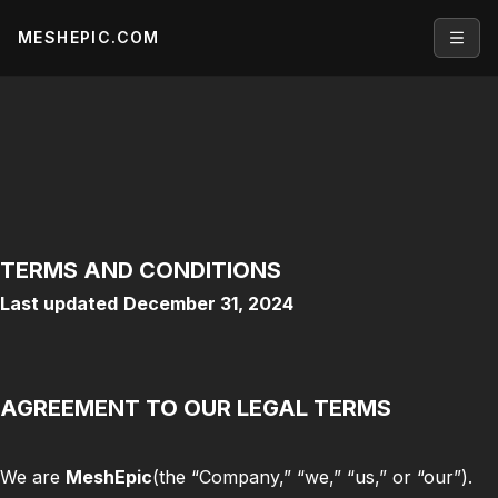
MESHEPIC.COM
Open
TERMS AND CONDITIONS
Last updated
December 31, 2024
AGREEMENT TO OUR LEGAL TERMS
We are
MeshEpic
(the “Company,” “we,” “us,” or “our”).