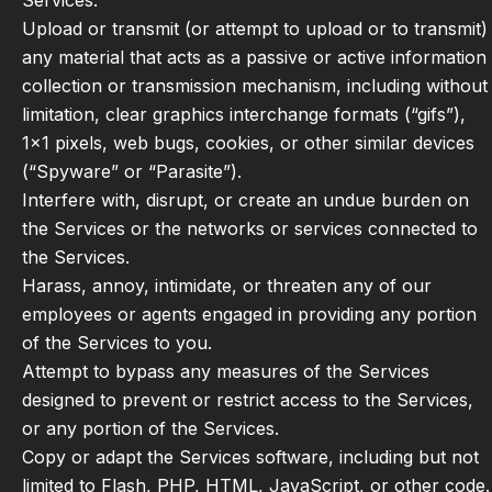
Services.
Upload or transmit (or attempt to upload or to transmit)
any material that acts as a passive or active information
collection or transmission mechanism, including without
limitation, clear graphics interchange formats (“gifs”),
1×1 pixels, web bugs, cookies, or other similar devices
(“Spyware” or “Parasite”).
Interfere with, disrupt, or create an undue burden on
the Services or the networks or services connected to
the Services.
Harass, annoy, intimidate, or threaten any of our
employees or agents engaged in providing any portion
of the Services to you.
Attempt to bypass any measures of the Services
designed to prevent or restrict access to the Services,
or any portion of the Services.
Copy or adapt the Services software, including but not
limited to Flash, PHP, HTML, JavaScript, or other code.