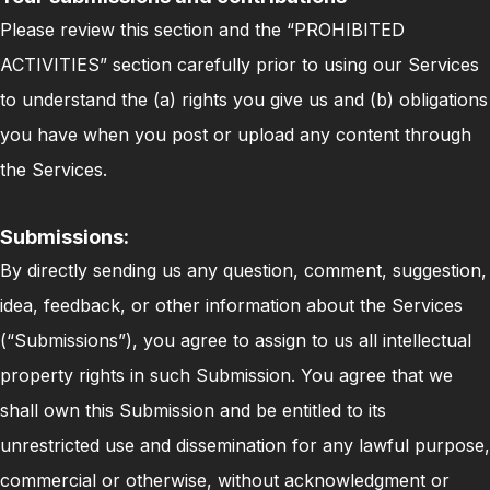
Please review this section and the “PROHIBITED
ACTIVITIES” section carefully prior to using our Services
to understand the (a) rights you give us and (b) obligations
you have when you post or upload any content through
the Services.
Submissions:
By directly sending us any question, comment, suggestion,
idea, feedback, or other information about the Services
(“Submissions”), you agree to assign to us all intellectual
property rights in such Submission. You agree that we
shall own this Submission and be entitled to its
unrestricted use and dissemination for any lawful purpose,
commercial or otherwise, without acknowledgment or