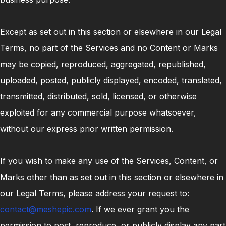
Except as set out in this section or elsewhere in our Legal
Terms, no part of the Services and no Content or Marks
may be copied, reproduced, aggregated, republished,
uploaded, posted, publicly displayed, encoded, translated,
transmitted, distributed, sold, licensed, or otherwise
exploited for any commercial purpose whatsoever,
without our express prior written permission.
If you wish to make any use of the Services, Content, or
Marks other than as set out in this section or elsewhere in
our Legal Terms, please address your request to:
contact@meshepic.com
. If we ever grant you the
permission to post, reproduce, or publicly display any part