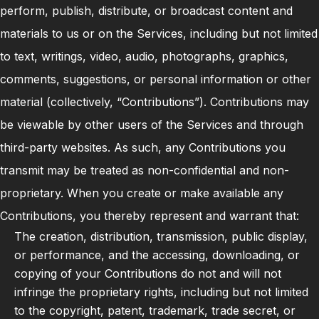
perform, publish, distribute, or broadcast content and
materials to us or on the Services, including but not limited
to text, writings, video, audio, photographs, graphics,
comments, suggestions, or personal information or other
material (collectively, “Contributions”). Contributions may
be viewable by other users of the Services and through
third-party websites. As such, any Contributions you
transmit may be treated as non-confidential and non-
proprietary. When you create or make available any
Contributions, you thereby represent and warrant that:
The creation, distribution, transmission, public display,
or performance, and the accessing, downloading, or
copying of your Contributions do not and will not
infringe the proprietary rights, including but not limited
to the copyright, patent, trademark, trade secret, or