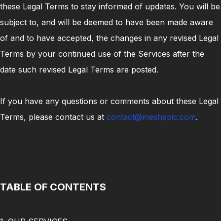
these Legal Terms to stay informed of updates. You will be
subject to, and will be deemed to have been made aware
of and to have accepted, the changes in any revised Legal
Terms by your continued use of the Services after the
date such revised Legal Terms are posted.
If you have any questions or comments about these Legal
Terms, please contact us at
contact@meshepic.com
.
TABLE OF CONTENTS