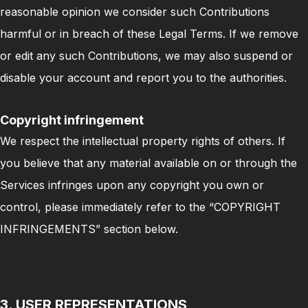
reasonable opinion we consider such Contributions
harmful or in breach of these Legal Terms. If we remove
or edit any such Contributions, we may also suspend or
disable your account and report you to the authorities.
Copyright infringement
We respect the intellectual property rights of others. If
you believe that any material available on or through the
Services infringes upon any copyright you own or
control, please immediately refer to the “COPYRIGHT
INFRINGEMENTS” section below.
3. USER REPRESENTATIONS