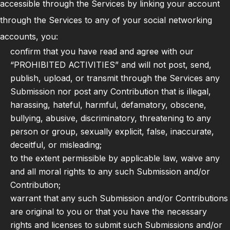
accessible through the Services by linking your account
through the Services to any of your social networking
accounts, you:
confirm that you have read and agree with our
“PROHIBITED ACTIVITIES” and will not post, send,
publish, upload, or transmit through the Services any
Submission nor post any Contribution that is illegal,
harassing, hateful, harmful, defamatory, obscene,
bullying, abusive, discriminatory, threatening to any
person or group, sexually explicit, false, inaccurate,
deceitful, or misleading;
to the extent permissible by applicable law, waive any
and all moral rights to any such Submission and/or
Contribution;
warrant that any such Submission and/or Contributions
are original to you or that you have the necessary
rights and licenses to submit such Submissions and/or