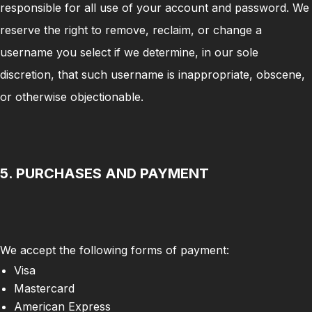
responsible for all use of your account and password. We
reserve the right to remove, reclaim, or change a
username you select if we determine, in our sole
discretion, that such username is inappropriate, obscene,
or otherwise objectionable.
5. PURCHASES AND PAYMENT
We accept the following forms of payment:
Visa
Mastercard
American Express