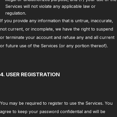
Services will not violate any applicable law or
regulation.
If you provide any information that is untrue, inaccurate,
not current, or incomplete, we have the right to suspend
or terminate your account and refuse any and all current
or future use of the Services (or any portion thereof).
4. USER REGISTRATION
You may be required to register to use the Services. You
agree to keep your password confidential and will be