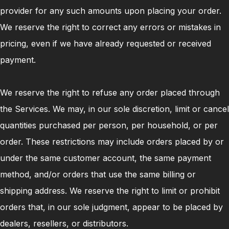
provider for any such amounts upon placing your order.
We reserve the right to correct any errors or mistakes in
pricing, even if we have already requested or received
payment.
We reserve the right to refuse any order placed through
the Services. We may, in our sole discretion, limit or cancel
quantities purchased per person, per household, or per
order. These restrictions may include orders placed by or
under the same customer account, the same payment
method, and/or orders that use the same billing or
shipping address. We reserve the right to limit or prohibit
orders that, in our sole judgment, appear to be placed by
dealers, resellers, or distributors.