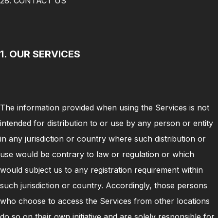
28. CONTACT US
1. OUR SERVICES
The information provided when using the Services is not
intended for distribution to or use by any person or entity
in any jurisdiction or country where such distribution or
use would be contrary to law or regulation or which
would subject us to any registration requirement within
such jurisdiction or country. Accordingly, those persons
who choose to access the Services from other locations
do so on their own initiative and are solely responsible for