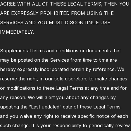
AGREE WITH ALL OF THESE LEGAL TERMS, THEN YOU
ARE EXPRESSLY PROHIBITED FROM USING THE
SERVICES AND YOU MUST DISCONTINUE USE
IMMEDIATELY.
Supplemental terms and conditions or documents that
may be posted on the Services from time to time are
hereby expressly incorporated herein by reference. We
reserve the right, in our sole discretion, to make changes
or modifications to these Legal Terms at any time and for
any reason. We will alert you about any changes by
updating the “Last updated” date of these Legal Terms,
and you waive any right to receive specific notice of each
such change. It is your responsibility to periodically review