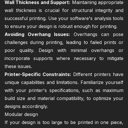
Wall Thickness and Support:
Maintaining appropriate
wall thickness is crucial for structural integrity and
successful printing. Use your software's analysis tools
to ensure your design is robust enough for printing.
Avoiding Overhang Issues:
Overhangs can pose
challenges during printing, leading to failed prints or
poor quality. Design with minimal overhangs or
incorporate supports where necessary to mitigate
these issues.
Printer-Specific Constraints:
Different printers have
unique capabilities and limitations. Familiarize yourself
with your printer's specifications, such as maximum
build size and material compatibility, to optimize your
designs accordingly.
Modular design
If your design is too large to be printed in one piece,