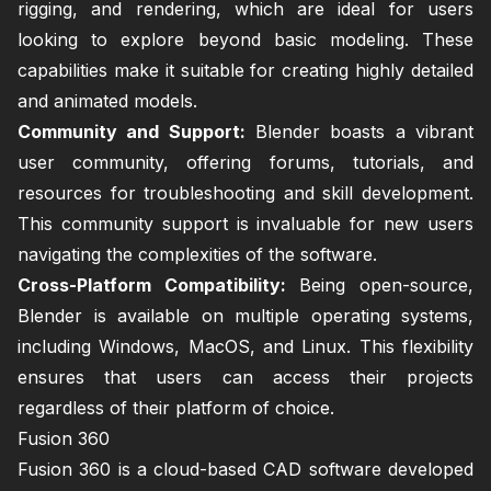
rigging, and rendering, which are ideal for users
looking to explore beyond basic modeling. These
capabilities make it suitable for creating highly detailed
and animated models.
Community and Support:
Blender boasts a vibrant
user community, offering forums, tutorials, and
resources for troubleshooting and skill development.
This community support is invaluable for new users
navigating the complexities of the software.
Cross-Platform Compatibility:
Being open-source,
Blender is available on multiple operating systems,
including Windows, MacOS, and Linux. This flexibility
ensures that users can access their projects
regardless of their platform of choice.
Fusion 360
Fusion 360 is a cloud-based CAD software developed