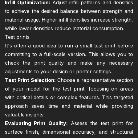
Infill Optimization:
Adjust infill patterns and densities
to achieve the desired balance between strength and
material usage. Higher infill densities increase strength,
while lower densities reduce material consumption.
Test prints
It's often a good idea to run a small test print before
committing to a full-scale version. This allows you to
check the print quality and make any necessary
adjustments to your design or printer settings.
Test Print Selection:
Choose a representative section
of your model for the test print, focusing on areas
with critical details or complex features. This targeted
approach saves time and material while providing
valuable insights.
Evaluating Print Quality:
Assess the test print for
surface finish, dimensional accuracy, and structural