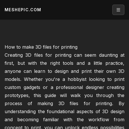
MESHEPIC.COM
Open
How to make 3D files for printing
Creating 3D files for printing can seem daunting at
first, but with the right tools and a little practice,
anyone can learn to design and print their own 3D
models. Whether you're a hobbyist looking to print
custom gadgets or a professional designer creating
prototypes, this guide will walk you through the
process of making 3D files for printing. By
understanding the foundational aspects of 3D design
and becoming familiar with the workflow from
concept to print, you can unlock endless possibilities