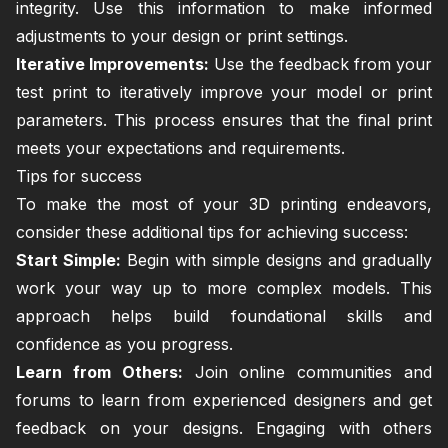
integrity. Use this information to make informed
adjustments to your design or print settings.
Iterative Improvements:
Use the feedback from your
test print to iteratively improve your model or print
parameters. This process ensures that the final print
meets your expectations and requirements.
Tips for success
To make the most of your 3D printing endeavors,
consider these additional tips for achieving success:
Start Simple:
Begin with simple designs and gradually
work your way up to more complex models. This
approach helps build foundational skills and
confidence as you progress.
Learn from Others:
Join online communities and
forums to learn from experienced designers and get
feedback on your designs. Engaging with others