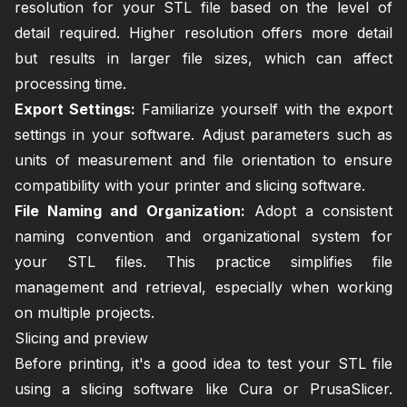
resolution for your STL file based on the level of
detail required. Higher resolution offers more detail
but results in larger file sizes, which can affect
processing time.
Export Settings:
Familiarize yourself with the export
settings in your software. Adjust parameters such as
units of measurement and file orientation to ensure
compatibility with your printer and slicing software.
File Naming and Organization:
Adopt a consistent
naming convention and organizational system for
your STL files. This practice simplifies file
management and retrieval, especially when working
on multiple projects.
Slicing and preview
Before printing, it's a good idea to test your STL file
using a slicing software like Cura or PrusaSlicer.