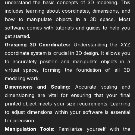
understand the basic concepts of 3D modeling. This
includes learning about coordinates, dimensions, and
how to manipulate objects in a 3D space. Most
software comes with tutorials and guides to help you
get started.
Grasping 3D Coordinates:
Understanding the XYZ
coordinate system is crucial in 3D design. It allows you
to accurately position and manipulate objects in a
virtual space, forming the foundation of all 3D
modeling work.
Dimensions and Scaling:
Accurate scaling and
dimensioning are vital for ensuring that your final
printed object meets your size requirements. Learning
to adjust dimensions within your software is essential
for precision.
Manipulation Tools:
Familiarize yourself with the