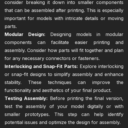
consider breaking it down into smaller components
that can be assembled after printing. This is especially
important for models with intricate details or moving
parts.
Modular Design:
Designing models in modular
components can facilitate easier printing and
assembly. Consider how parts will fit together and plan
for any necessary connectors or fasteners.
Interlocking and Snap-Fit Parts:
Explore interlocking
or snap-fit designs to simplify assembly and enhance
stability. These techniques can improve the
functionality and aesthetics of your final product.
Testing Assembly:
Before printing the final version,
test the assembly of your model digitally or with
smaller prototypes. This step can help identify
potential issues and optimize the design for assembly.