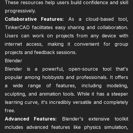
These resources help users build confidence and skill
progressively.
Collaborative Features:
As a cloud-based tool,
TinkerCAD facilitates easy sharing and collaboration.
Users can work on projects from any device with
internet access, making it convenient for group
projects and feedback sessions.
Blender
Blender is a powerful, open-source tool that's
popular among hobbyists and professionals. It offers
a wide range of features, including modeling,
sculpting, and animation tools. While it has a steeper
learning curve, it's incredibly versatile and completely
free.
Advanced Features:
Blender's extensive toolkit
includes advanced features like physics simulation,