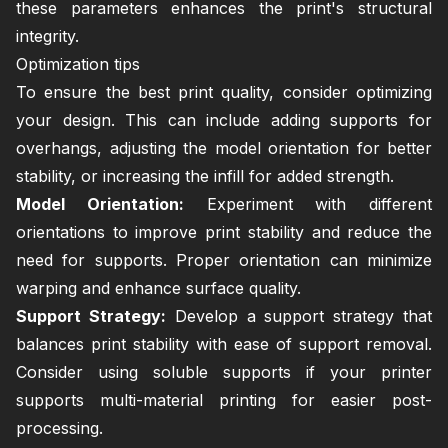
these parameters enhances the print's structural
integrity.
Optimization tips
To ensure the best print quality, consider optimizing
your design. This can include adding supports for
overhangs, adjusting the model orientation for better
stability, or increasing the infill for added strength.
Model Orientation:
Experiment with different
orientations to improve print stability and reduce the
need for supports. Proper orientation can minimize
warping and enhance surface quality.
Support Strategy:
Develop a support strategy that
balances print stability with ease of support removal.
Consider using soluble supports if your printer
supports multi-material printing for easier post-
processing.