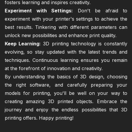
fosters learning and inspires creativity.
Experiment with Settings:
Don't be afraid to
experiment with your printer's settings to achieve the
best results. Tinkering with different parameters can
unlock new possibilities and enhance print quality.
Keep Learning:
3D printing technology is constantly
evolving, so stay updated with the latest trends and
techniques. Continuous learning ensures you remain
at the forefront of innovation and creativity.
By understanding the basics of 3D design, choosing
the right software, and carefully preparing your
models for printing, you'll be well on your way to
creating amazing 3D printed objects. Embrace the
journey and enjoy the endless possibilities that 3D
printing offers. Happy printing!