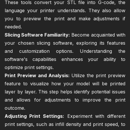
These tools convert your STL file into G-code, the
language your printer understands. They also allow
you to preview the print and make adjustments if
needed.
Slicing Software Familiarity:
Become acquainted with
your chosen slicing software, exploring its features
and customization options. Understanding the
software's capabilities enhances your ability to
optimize print settings.
Print Preview and Analysis:
Utilize the print preview
feature to visualize how your model will be printed
layer by layer. This step helps identify potential issues
and allows for adjustments to improve the print
outcome.
Adjusting Print Settings:
Experiment with different
print settings, such as infill density and print speed, to