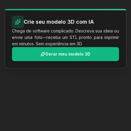
Crie seu modelo 3D com IA
Chega de software complicado. Descreva sua ideia ou
envie uma foto—receba um STL pronto para imprimir
em minutos. Sem experiência em 3D.
Gerar meu modelo 3D