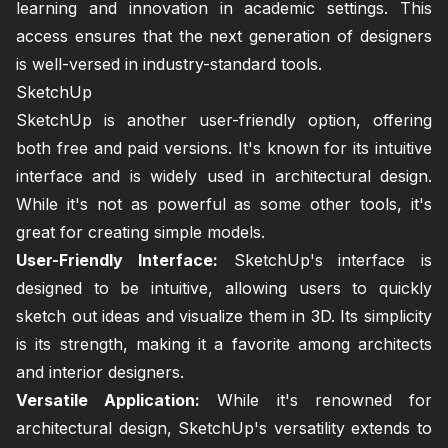
learning and innovation in academic settings. This
access ensures that the next generation of designers
is well-versed in industry-standard tools.
SketchUp
SketchUp is another user-friendly option, offering
both free and paid versions. It's known for its intuitive
interface and is widely used in architectural design.
While it's not as powerful as some other tools, it's
great for creating simple models.
User-Friendly Interface:
SketchUp's interface is
designed to be intuitive, allowing users to quickly
sketch out ideas and visualize them in 3D. Its simplicity
is its strength, making it a favorite among architects
and interior designers.
Versatile Application:
While it's renowned for
architectural design, SketchUp's versatility extends to