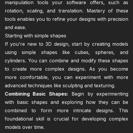
manipulation tools your software offers, such as
rotation, scaling, and translation. Mastery of these
tools enables you to refine your designs with precision
and ease.
Starting with simple shapes
If you're new to 3D design, start by creating models
using simple shapes like cubes, spheres, and
cylinders. You can combine and modify these shapes
to create more complex designs. As you become
more comfortable, you can experiment with more
advanced techniques like sculpting and texturing.
Combining Basic Shapes:
Begin by experimenting
with basic shapes and exploring how they can be
combined to form more intricate designs. This
foundational skill is crucial for developing complex
models over time.