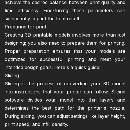
achieve the desired balance between print quality and
time efficiency. Fine-tuning these parameters can
significantly impact the final result.
Preparing for print
Creating 3D printable models involves more than just
designing; you also need to prepare them for printing.
Proper preparation ensures that your models are
optimized for successful printing and meet your
intended design goals. Here's a quick guide:
Slicing
Slicing is the process of converting your 3D model
into instructions that your printer can follow. Slicing
software divides your model into thin layers and
determines the best path for the printer's nozzle.
During slicing, you can adjust settings like layer height,
print speed, and infill density.