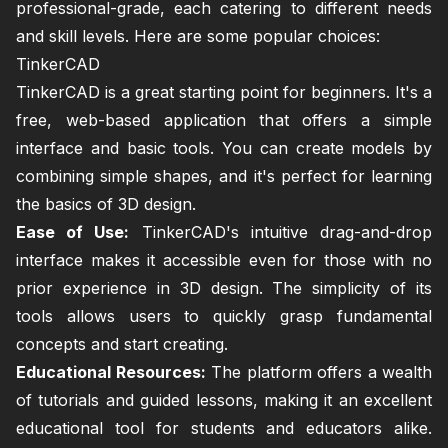
professional-grade, each catering to different needs
and skill levels. Here are some popular choices:
TinkerCAD
TinkerCAD is a great starting point for beginners. It's a
free, web-based application that offers a simple
interface and basic tools. You can create models by
combining simple shapes, and it's perfect for learning
the basics of 3D design.
Ease of Use:
TinkerCAD's intuitive drag-and-drop
interface makes it accessible even for those with no
prior experience in 3D design. The simplicity of its
tools allows users to quickly grasp fundamental
concepts and start creating.
Educational Resources:
The platform offers a wealth
of tutorials and guided lessons, making it an excellent
educational tool for students and educators alike.