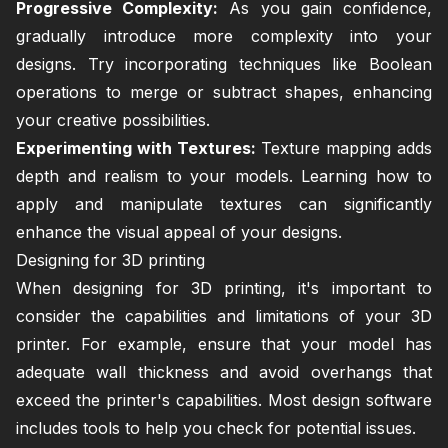
Progressive Complexity:
As you gain confidence,
gradually introduce more complexity into your
designs. Try incorporating techniques like Boolean
operations to merge or subtract shapes, enhancing
your creative possibilities.
Experimenting with Textures:
Texture mapping adds
depth and realism to your models. Learning how to
apply and manipulate textures can significantly
enhance the visual appeal of your designs.
Designing for 3D printing
When designing for 3D printing, it's important to
consider the capabilities and limitations of your 3D
printer. For example, ensure that your model has
adequate wall thickness and avoid overhangs that
exceed the printer's capabilities. Most design software
includes tools to help you check for potential issues.