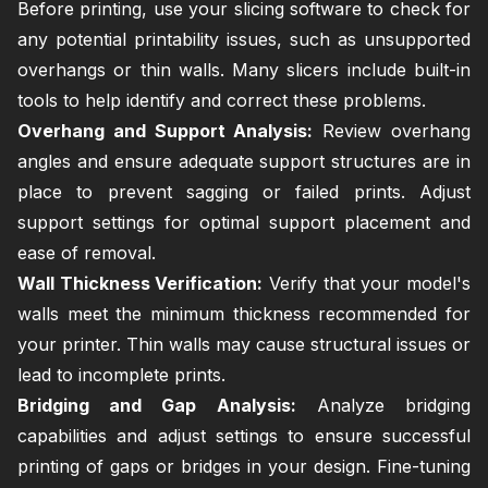
Before printing, use your slicing software to check for
any potential printability issues, such as unsupported
overhangs or thin walls. Many slicers include built-in
tools to help identify and correct these problems.
Overhang and Support Analysis:
Review overhang
angles and ensure adequate support structures are in
place to prevent sagging or failed prints. Adjust
support settings for optimal support placement and
ease of removal.
Wall Thickness Verification:
Verify that your model's
walls meet the minimum thickness recommended for
your printer. Thin walls may cause structural issues or
lead to incomplete prints.
Bridging and Gap Analysis:
Analyze bridging
capabilities and adjust settings to ensure successful
printing of gaps or bridges in your design. Fine-tuning