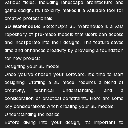
various fields, including landscape architecture and
game design. Its flexibility makes it a valuable tool for
creative professionals.
3D Warehouse:
SketchUp's 3D Warehouse is a vast
repository of pre-made models that users can access
and incorporate into their designs. This feature saves
time and enhances creativity by providing a foundation
for new projects.
Designing your 3D model
Once you've chosen your software, it's time to start
designing. Crafting a 3D model requires a blend of
creativity, technical understanding, and a
consideration of practical constraints. Here are some
key considerations when creating your 3D models:
Understanding the basics
Before diving into your design, it's important to