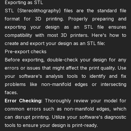
Exporting as STL
STL (Stereolithography) files are the standard file
format for 3D printing. Properly preparing and
exporting your design as an STL file ensures
compatibility with most 3D printers. Here's how to
create and export your design as an STL file:
Pre-export checks
Before exporting, double-check your design for any
errors or issues that might affect the print quality. Use
your software's analysis tools to identify and fix
problems like non-manifold edges or intersecting
faces.
Error Checking:
Thoroughly review your model for
common errors such as non-manifold edges, which
can disrupt printing. Utilize your software's diagnostic
tools to ensure your design is print-ready.