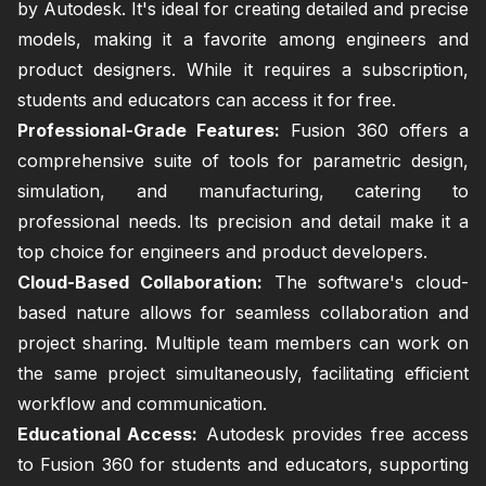
by Autodesk. It's ideal for creating detailed and precise
models, making it a favorite among engineers and
product designers. While it requires a subscription,
students and educators can access it for free.
Professional-Grade Features:
Fusion 360 offers a
comprehensive suite of tools for parametric design,
simulation, and manufacturing, catering to
professional needs. Its precision and detail make it a
top choice for engineers and product developers.
Cloud-Based Collaboration:
The software's cloud-
based nature allows for seamless collaboration and
project sharing. Multiple team members can work on
the same project simultaneously, facilitating efficient
workflow and communication.
Educational Access:
Autodesk provides free access
to Fusion 360 for students and educators, supporting