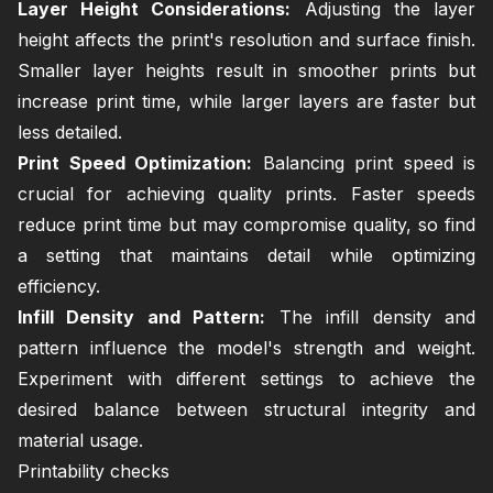
Layer Height Considerations:
Adjusting the layer
height affects the print's resolution and surface finish.
Smaller layer heights result in smoother prints but
increase print time, while larger layers are faster but
less detailed.
Print Speed Optimization:
Balancing print speed is
crucial for achieving quality prints. Faster speeds
reduce print time but may compromise quality, so find
a setting that maintains detail while optimizing
efficiency.
Infill Density and Pattern:
The infill density and
pattern influence the model's strength and weight.
Experiment with different settings to achieve the
desired balance between structural integrity and
material usage.
Printability checks