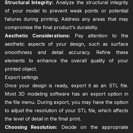
Structural Integrity:
Analyze the structural integrity
of your model to prevent weak points or potential
failures during printing. Address any areas that may
compromise the final product's durability.
Aesthetic Considerations:
Pay attention to the
aesthetic aspects of your design, such as surface
smoothness and detail accuracy. Refine these
elements to enhance the overall quality of your
printed object.
Export settings
Once your design is ready, export it as an STL file.
Most 3D modeling software has an export option in
the file menu. During export, you may have the option
to adjust the resolution of your STL file, which affects
the level of detail in the final print.
Choosing Resolution:
Decide on the appropriate