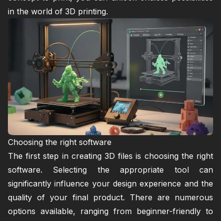
in the world of 3D printing.
Choosing the right software
The first step in creating 3D files is choosing the right
software. Selecting the appropriate tool can
significantly influence your design experience and the
quality of your final product. There are numerous
options available, ranging from beginner-friendly to