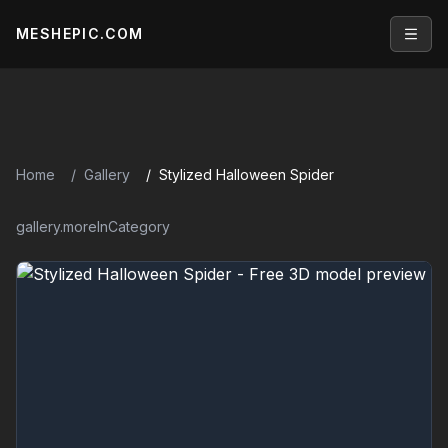
MESHEPIC.COM
Open
Home
Gallery
Stylized Halloween Spider
gallery.moreInCategory