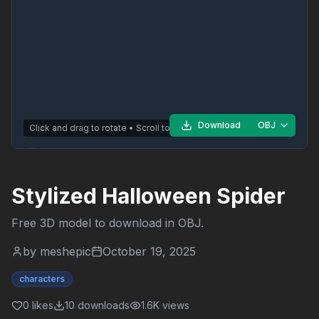
Download
OBJ
Click and drag to rotate • Scroll to zoom
Stylized Halloween Spider
Free 3D model to download in
OBJ
.
by
meshepic
October 19, 2025
characters
0
likes
10
downloads
1.6K
views