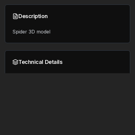
Description
Spider 3D model
Technical Details
Format:
File Size:
8.4 MB
OBJ
Tags
#
3d printing