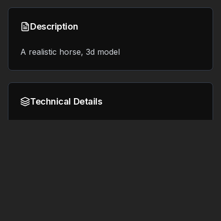
Description
A realistic horse, 3d model
Technical Details
Format:
File Size:
6.1 MB
OBJ
Tags
#
3d printing