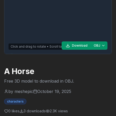
Download
OBJ
Click and drag to rotate • Scroll to zoom
A Horse
Free 3D model to download in
OBJ
.
by
meshepic
October 19, 2025
characters
0
likes
3
downloads
2.3K
views