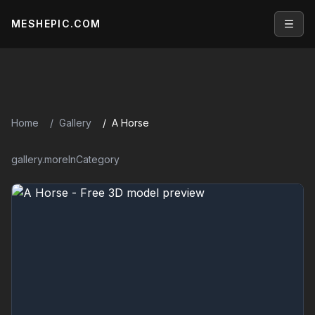
MESHEPIC.COM
Open
Home
Gallery
A Horse
gallery.moreInCategory