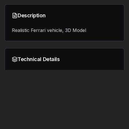
Description
Realistic Ferrari vehicle, 3D Model
Technical Details
Format:
File Size:
8.0 MB
OBJ
Tags
#
3d printing