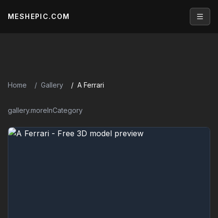
MESHEPIC.COM
Open
Home
Gallery
A Ferrari
gallery.moreInCategory