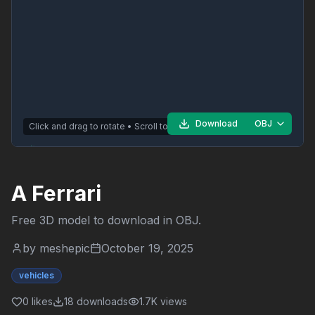
Download
OBJ
Click and drag to rotate • Scroll to zoom
A Ferrari
Free 3D model to download in
OBJ
.
by
meshepic
October 19, 2025
vehicles
0
likes
18
downloads
1.7K
views