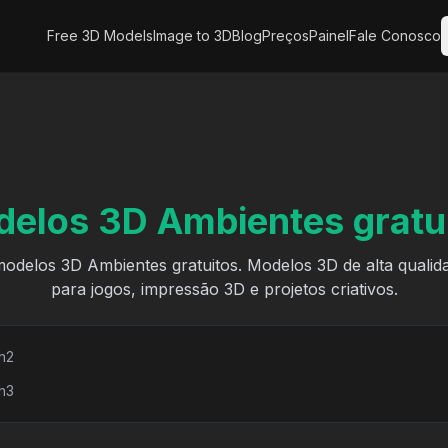
Free 3D Models
Image to 3D
Blog
Preços
Painel
Fale Conosco
elos 3D Ambientes gratu
odelos 3D Ambientes gratuitos. Modelos 3D de alta qualid
para jogos, impressão 3D e projetos criativos.
h2
h3