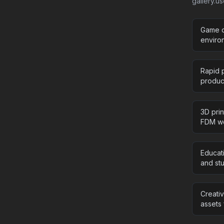
gallery.u
Game d
enviro
Rapid p
product
3D pri
FDM wo
Educat
and stu
Creati
assets 