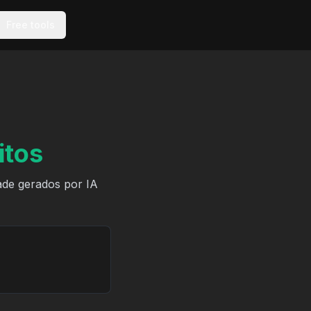
Free tools
itos
ade gerados por IA