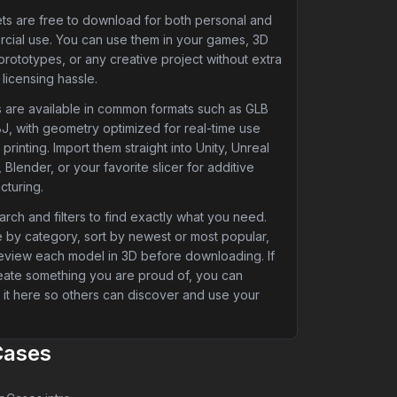
ets are free to download for both personal and
cial use. You can use them in your games, 3D
 prototypes, or any creative project without extra
 licensing hassle.
 are available in common formats such as GLB
J, with geometry optimized for real-time use
printing. Import them straight into Unity, Unreal
 Blender, or your favorite slicer for additive
cturing.
rch and filters to find exactly what you need.
 by category, sort by newest or most popular,
eview each model in 3D before downloading. If
eate something you are proud of, you can
 it here so others can discover and use your
Cases