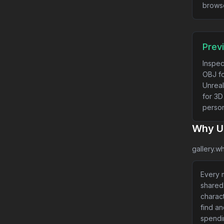
brows
Prev
Inspec
OBJ fo
Unreal
for 3D
person
Why Us
gallery.wh
Every m
shared
charact
find a
spendi