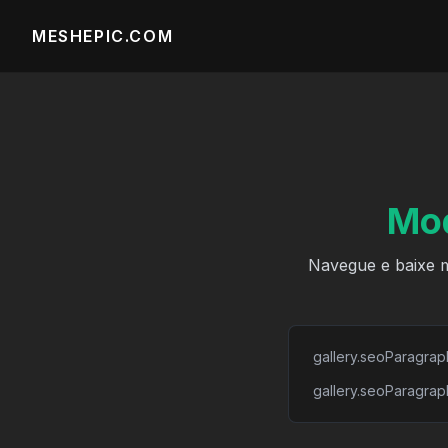
MESHEPIC.COM
Mod
Navegue e baixe m
gallery.seoParagrap
gallery.seoParagrap