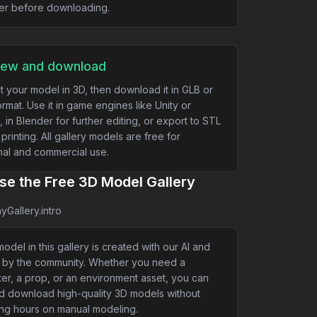
er before downloading.
iew and download
t your model in 3D, then download it in GLB or
rmat. Use it in game engines like Unity or
, in Blender for further editing, or export to STL
 printing. All gallery models are free for
al and commercial use.
e the Free 3D Model Gallery
yGallery.intro
odel in this gallery is created with our AI and
 by the community. Whether you need a
er, a prop, or an environment asset, you can
nd download high-quality 3D models without
ng hours on manual modeling.