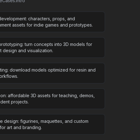
seCases.intro
evelopment: characters, props, and
nment assets for indie games and prototypes.
rototyping: turn concepts into 3D models for
 design and visualization.
nting: download models optimized for resin and
rkflows.
ion: affordable 3D assets for teaching, demos,
dent projects.
ve design: figurines, maquettes, and custom
for art and branding.