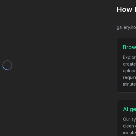
How 
gallery.h
Brow
Explor
create
upload
requir
minute
AI g
Our sy
clean 
minute