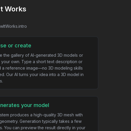
It Works
owItWorks.intro
se or create
e the gallery of AI-generated 3D models or
 your own. Type a short text description or
 a reference image—no 3D modeling skills
ed. Our AI turns your idea into a 3D model in
s.
enerates your model
stem produces a high-quality 3D mesh with
geometry. Generation typically takes a few
s. You can preview the result directly in your