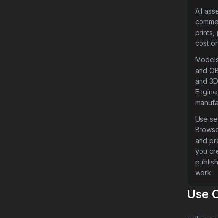
All ass
commer
prints,
cost or
Models
and OB
and 3D 
Engine,
manufa
Use sea
Browse
and pr
you cr
publish
work.
Use 