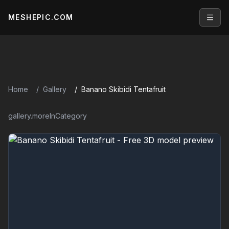
MESHEPIC.COM
Open
Home
Gallery
Banano Skibidi Tentafruit
gallery.moreInCategory