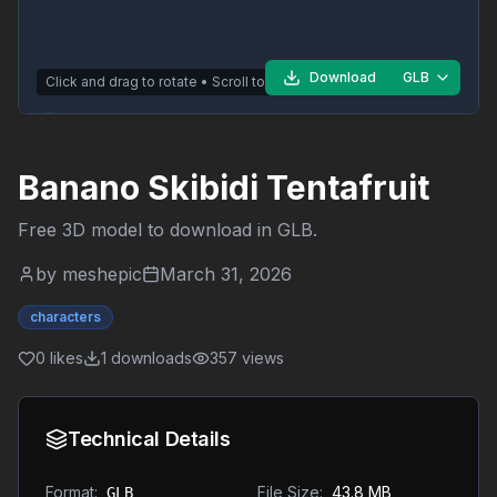
Download
GLB
Click and drag to rotate • Scroll to zoom
Banano Skibidi Tentafruit
Free 3D model to download in
GLB
.
by
meshepic
March 31, 2026
characters
0
likes
1
downloads
357
views
Technical Details
Format:
File Size:
43.8 MB
GLB