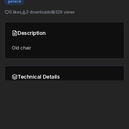
general
0
likes
3
downloads
329
views
Description
Old chair
Technical Details
Format:
File Size:
6.3 MB
GLB
Tags