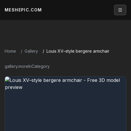
MESHEPIC.COM
Open
Home
Gallery
Louis XV–style bergere armchair
gallery.moreInCategory