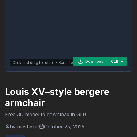
Download
GLB
Click and drag to rotate • Scroll to zoom
Louis XV–style bergere
armchair
Free 3D model to download in
GLB
.
by
meshepic
October 25, 2025