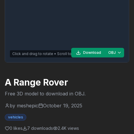
Download
OBJ
Click and drag to rotate • Scroll to zoom
A Range Rover
Free 3D model to download in
OBJ
.
by
meshepic
October 19, 2025
vehicles
0
likes
7
downloads
2.4K
views