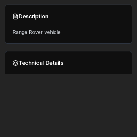
Description
Range Rover vehicle
Technical Details
Format:
File Size:
9.2 MB
OBJ
Tags
#
3d printing