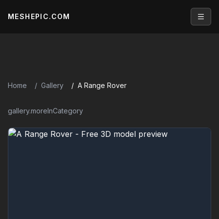
MESHEPIC.COM
Open
Home
Gallery
A Range Rover
gallery.moreInCategory