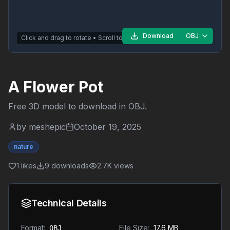
Download
OBJ
Click and drag to rotate • Scroll to zoom
A Flower Pot
Free 3D model to download in
OBJ
.
by
meshepic
October 19, 2025
nature
1
likes
9
downloads
2.7K
views
Technical Details
Format:
File Size:
17.6 MB
OBJ