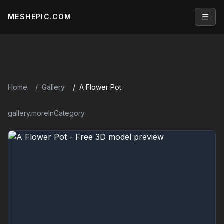
MESHEPIC.COM
Open
Home
Gallery
A Flower Pot
gallery.moreInCategory