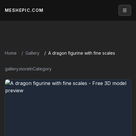
MESHEPIC.COM
Open
Home
Gallery
A dragon figurine with fine scales
gallery.moreInCategory