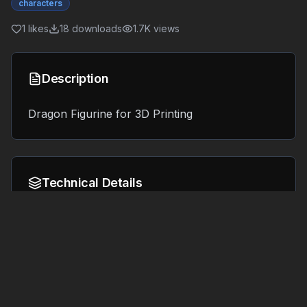
characters
1
likes
18
downloads
1.7K
views
Description
Dragon Figurine for 3D Printing
Technical Details
Format:
File Size:
15.9 MB
OBJ
Tags