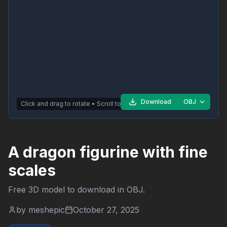
Download
OBJ
Click and drag to rotate • Scroll to zoom
A dragon figurine with fine
scales
Free 3D model to download in
OBJ
.
by
meshepic
October 27, 2025