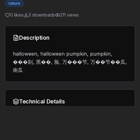
nature
0
likes
3
downloads
211
views
Description
halloween, halloween pumpkin, pumpkin,
���刻, 黑��, 脸, 万���节, 万��节��瓜,
南瓜
Technical Details
Format:
File Size:
40.3 MB
GLB