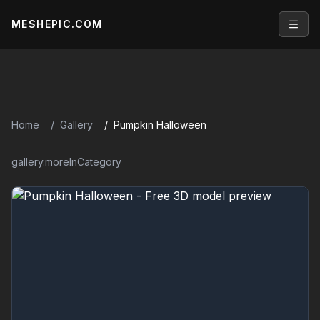
MESHEPIC.COM
Open
Home
Gallery
Pumpkin Halloween
gallery.moreInCategory