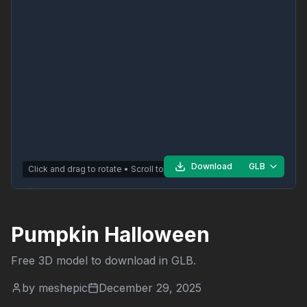
Download
GLB
Click and drag to rotate • Scroll to zoom
Pumpkin Halloween
Free 3D model to download in
GLB
.
by
meshepic
December 29, 2025