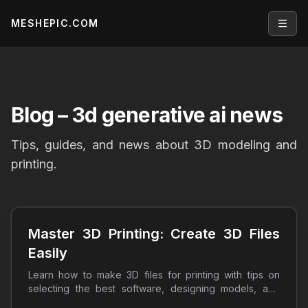
MESHEPIC.COM
Open
Blog
– 3d generative ai news
Tips, guides, and news about 3D modeling and
printing.
Master 3D Printing: Create 3D Files
Easily
Learn how to make 3D files for printing with tips on
selecting the best software, designing models, and
optimizing prints. Start your 3D printing journey today!