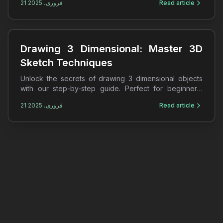
21 فروری، 2025
Read article
Drawing 3 Dimensional: Master 3D
Sketch Techniques
Unlock the secrets of drawing 3 dimensional objects
with our step-by-step guide. Perfect for beginners,
learn 3D sketches and shading techniques today!
21 فروری، 2025
Read article