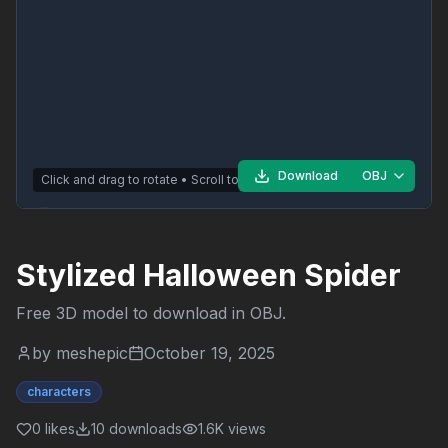
Download
OBJ
Click and drag to rotate • Scroll to zoom
Stylized Halloween Spider
Free 3D model to download in
OBJ
.
by
meshepic
October 19, 2025
characters
0
likes
10
downloads
1.6K
views