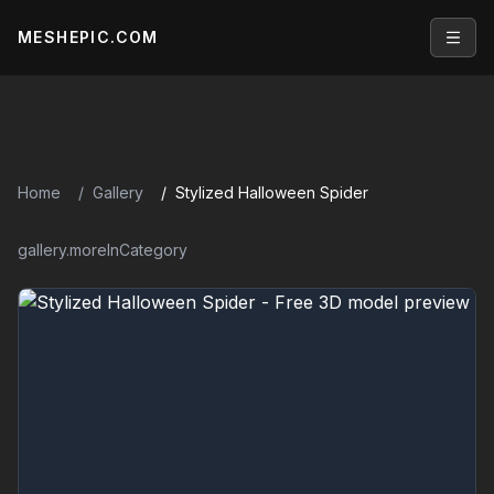
MESHEPIC.COM
Open
Home
Gallery
Stylized Halloween Spider
gallery.moreInCategory