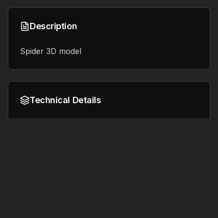
Description
Spider 3D model
Technical Details
Format:
File Size:
8.4 MB
OBJ
Tags
#
3d printing