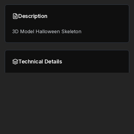
Description
3D Model Halloween Skeleton
Technical Details
Format:
File Size:
3.4 MB
OBJ
Tags
#
3d printing