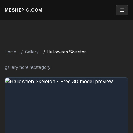
MESHEPIC.COM
Open
Home
Gallery
Halloween Skeleton
gallery.moreInCategory