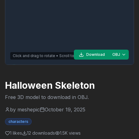
Download
OBJ
Click and drag to rotate • Scroll to zoom
Halloween Skeleton
Free 3D model to download in
OBJ
.
by
meshepic
October 19, 2025
characters
1
likes
12
downloads
1.5K
views