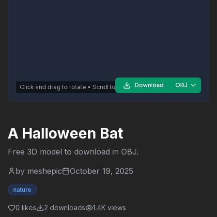
Download
OBJ
Click and drag to rotate • Scroll to zoom
A Halloween Bat
Free 3D model to download in
OBJ
.
by
meshepic
October 19, 2025
nature
0
likes
2
downloads
1.4K
views