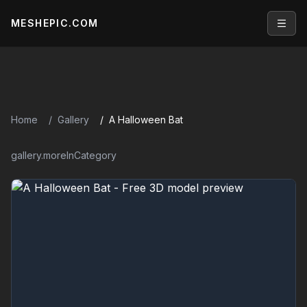
MESHEPIC.COM
Open
Home
Gallery
A Halloween Bat
gallery.moreInCategory