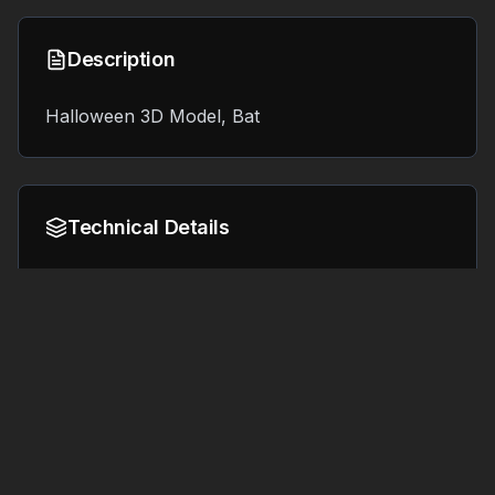
Description
Halloween 3D Model, Bat
Technical Details
Format:
File Size:
7.8 MB
OBJ
Tags
#
3d printing