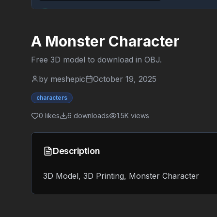
A Monster Character
Free 3D model to download in
OBJ
.
by
meshepic
October 19, 2025
characters
0
likes
6
downloads
1.5K
views
Description
3D Model, 3D Printing, Monster Character