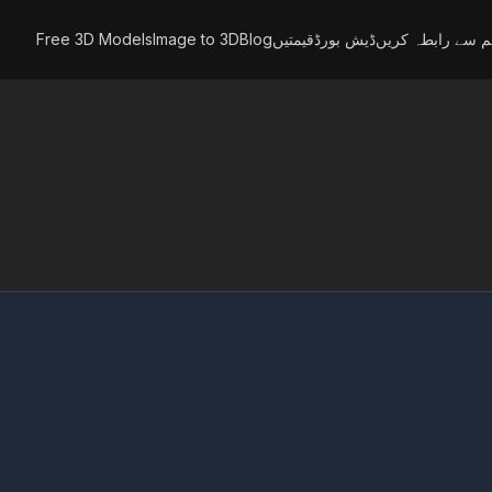
Free 3D Models
Image to 3D
Blog
قیمتیں
ڈیش بورڈ
ہم سے رابطہ کری