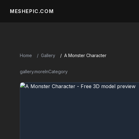
MESHEPIC.COM
Home
Gallery
A Monster Character
gallery.moreInCategory