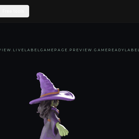
Free tools
IEW.LIVELABEL
GAMEPAGE.PREVIEW.GAMEREADYLABE