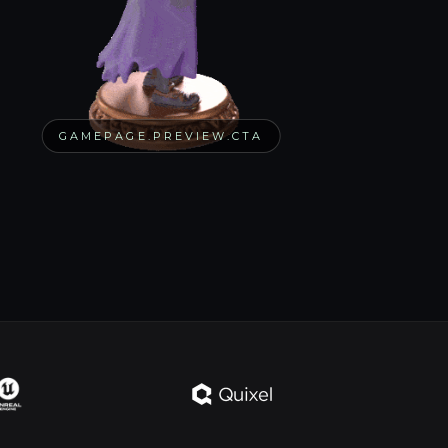
GAMEPAGE.PREVIEW.CTA