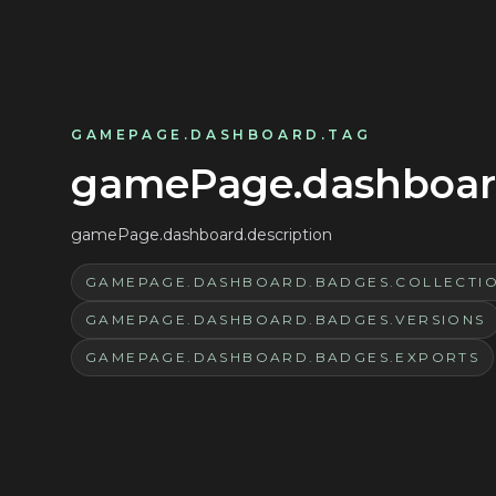
GAMEPAGE.DASHBOARD.TAG
gamePage.dashboard
gamePage.dashboard.description
GAMEPAGE.DASHBOARD.BADGES.COLLECTI
GAMEPAGE.DASHBOARD.BADGES.VERSIONS
GAMEPAGE.DASHBOARD.BADGES.EXPORTS