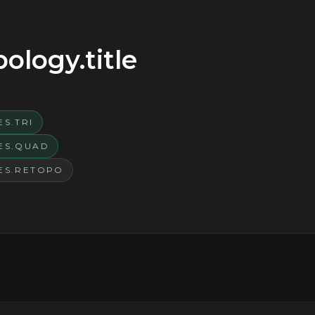
logy.title
S.TRI
ES.QUAD
ES.RETOPO