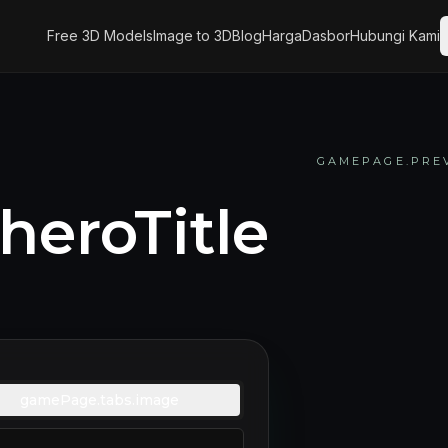
Free 3D Models
Image to 3D
Blog
Harga
Dasbor
Hubungi Kami
GAMEPAGE.PREV
eroTitle
gamePage.tabs.image