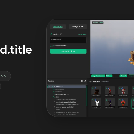
.title
ONS