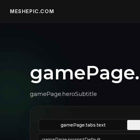
MESHEPIC.COM
gamePage.h
gamePage.heroSubtitle
gamePage.tabs.text