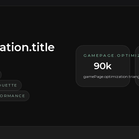
ion.title
GAMEPAGE.OPTIMI
90k
gamePage.optimization.triang
OUETTE
FORMANCE