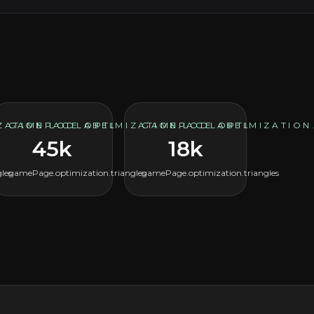
ZATION.LODLABEL
GAMEPAGE.OPTIMIZATION.LODLABEL
GAMEPAGE.OPTIMIZATION
45k
18k
les
gamePage.optimization.triangles
gamePage.optimization.triangles