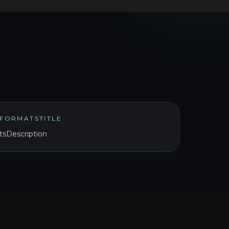
FORMATSTITLE
sDescription