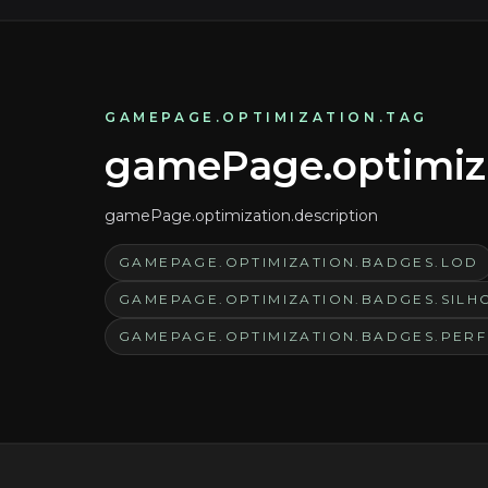
GAMEPAGE.OPTIMIZATION.TAG
gamePage.optimizat
gamePage.optimization.description
GAMEPAGE.OPTIMIZATION.BADGES.LOD
GAMEPAGE.OPTIMIZATION.BADGES.SILH
GAMEPAGE.OPTIMIZATION.BADGES.PER