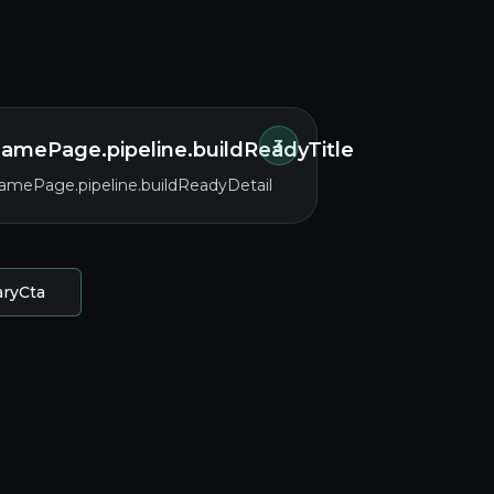
3
amePage.pipeline.buildReadyTitle
amePage.pipeline.buildReadyDetail
aryCta