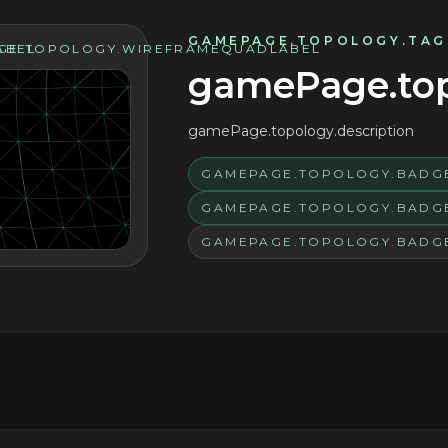
GAMEPAGE.TOPOLOGY.TAG
ABEL
GE.TOPOLOGY.WIREFRAMEQUADLABEL
gamePage.topo
gamePage.topology.description
GAMEPAGE.TOPOLOGY.BADGE
GAMEPAGE.TOPOLOGY.BADG
GAMEPAGE.TOPOLOGY.BADG