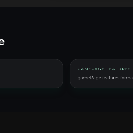
e
GAMEPAGE.FEATURES.
gamePage.features.format