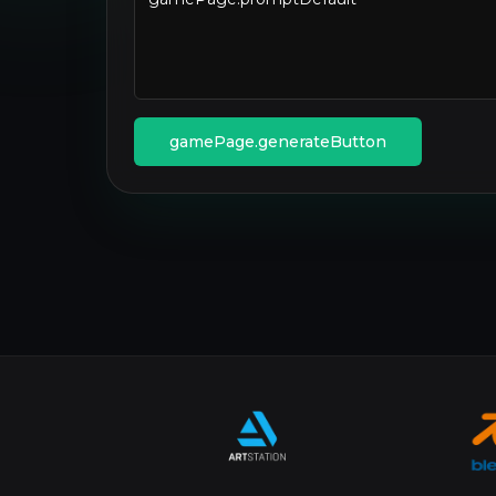
gamePage.generateButton