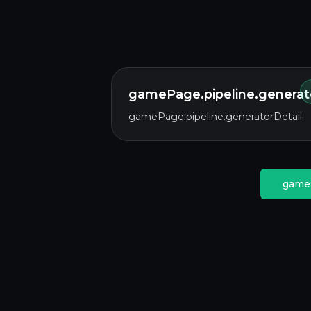
gamePage.pipeline.generato
gamePage.pipeline.generatorDetail
gameP