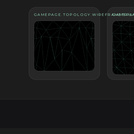
GAMEPAGE.TOPOLOGY.WIREFRAMETRIL
GAMEPA