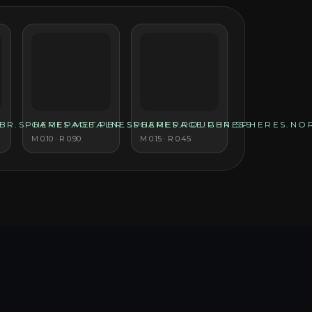
BR.SPHERES.METALNESS
GAMEPAGE.PBR.SPHERES.ROUGHNESS
GAMEPAGE.PBR.SPHERES.NO
M
0.10
· R
0.90
M
0.15
· R
0.45