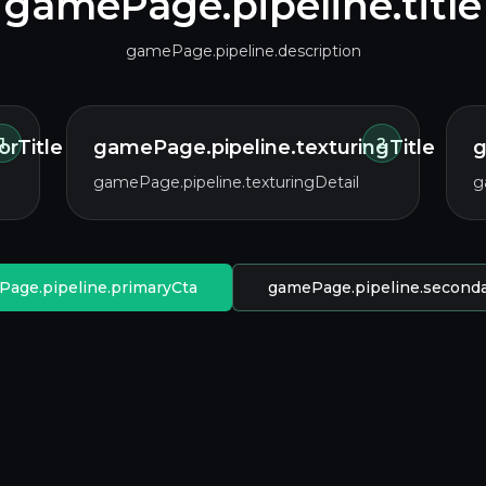
gamePage.pipeline.title
gamePage.pipeline.description
1
2
rTitle
gamePage.pipeline.texturingTitle
g
gamePage.pipeline.texturingDetail
g
age.pipeline.primaryCta
gamePage.pipeline.second