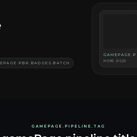
e
GAMEPAGE.P
M
0.95
· R
0.20
EPAGE.PBR.BADGES.BATCH
GAMEPAGE.PIPELINE.TAG