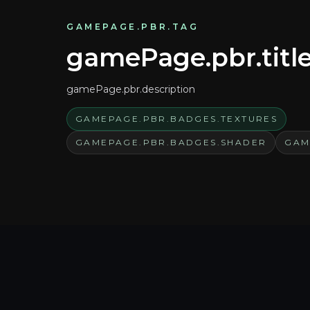
GAMEPAGE.PBR.TAG
gamePage.pbr.titl
gamePage.pbr.description
GAMEPAGE.PBR.BADGES.TEXTURES
GAMEPAGE.PBR.BADGES.SHADER
GAM