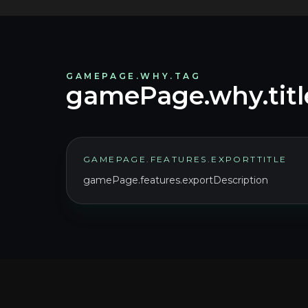
GAMEPAGE.WHY.TAG
gamePage.why.titl
GAMEPAGE.FEATURES.EXPORTTITLE
gamePage.features.exportDescription