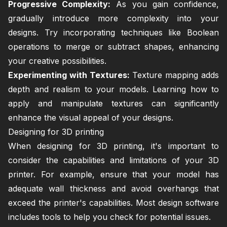
Progressive Complexity:
As you gain confidence,
gradually introduce more complexity into your
designs. Try incorporating techniques like Boolean
operations to merge or subtract shapes, enhancing
your creative possibilities.
Experimenting with Textures:
Texture mapping adds
depth and realism to your models. Learning how to
apply and manipulate textures can significantly
enhance the visual appeal of your designs.
Designing for 3D printing
When designing for 3D printing, it's important to
consider the capabilities and limitations of your 3D
printer. For example, ensure that your model has
adequate wall thickness and avoid overhangs that
exceed the printer's capabilities. Most design software
includes tools to help you check for potential issues.