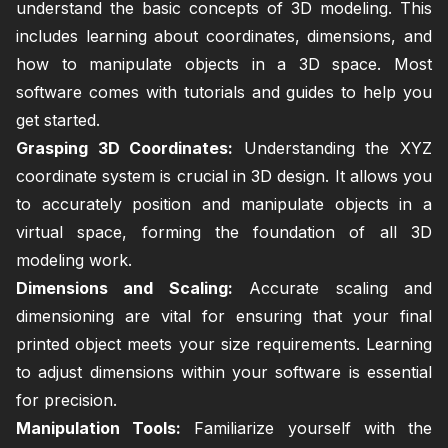
understand the basic concepts of 3D modeling. This
includes learning about coordinates, dimensions, and
how to manipulate objects in a 3D space. Most
software comes with tutorials and guides to help you
get started.
Grasping 3D Coordinates:
Understanding the XYZ
coordinate system is crucial in 3D design. It allows you
to accurately position and manipulate objects in a
virtual space, forming the foundation of all 3D
modeling work.
Dimensions and Scaling:
Accurate scaling and
dimensioning are vital for ensuring that your final
printed object meets your size requirements. Learning
to adjust dimensions within your software is essential
for precision.
Manipulation Tools:
Familiarize yourself with the