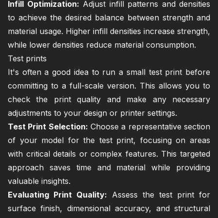
Infill Optimization:
Adjust infill patterns and densities
to achieve the desired balance between strength and
material usage. Higher infill densities increase strength,
while lower densities reduce material consumption.
Test prints
It's often a good idea to run a small test print before
committing to a full-scale version. This allows you to
check the print quality and make any necessary
adjustments to your design or printer settings.
Test Print Selection:
Choose a representative section
of your model for the test print, focusing on areas
with critical details or complex features. This targeted
approach saves time and material while providing
valuable insights.
Evaluating Print Quality:
Assess the test print for
surface finish, dimensional accuracy, and structural