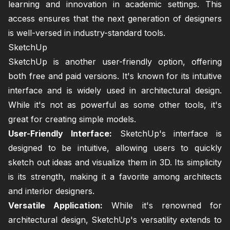
learning and innovation in academic settings. This
access ensures that the next generation of designers
is well-versed in industry-standard tools.
SketchUp
SketchUp is another user-friendly option, offering
both free and paid versions. It's known for its intuitive
interface and is widely used in architectural design.
While it's not as powerful as some other tools, it's
great for creating simple models.
User-Friendly Interface:
SketchUp's interface is
designed to be intuitive, allowing users to quickly
sketch out ideas and visualize them in 3D. Its simplicity
is its strength, making it a favorite among architects
and interior designers.
Versatile Application:
While it's renowned for
architectural design, SketchUp's versatility extends to