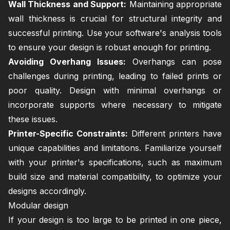
Wall Thickness and Support:
Maintaining appropriate
wall thickness is crucial for structural integrity and
successful printing. Use your software's analysis tools
to ensure your design is robust enough for printing.
Avoiding Overhang Issues:
Overhangs can pose
challenges during printing, leading to failed prints or
poor quality. Design with minimal overhangs or
incorporate supports where necessary to mitigate
these issues.
Printer-Specific Constraints:
Different printers have
unique capabilities and limitations. Familiarize yourself
with your printer's specifications, such as maximum
build size and material compatibility, to optimize your
designs accordingly.
Modular design
If your design is too large to be printed in one piece,