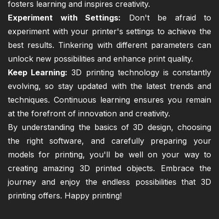
fosters learning and inspires creativity.
Experiment with Settings:
Don't be afraid to
experiment with your printer's settings to achieve the
best results. Tinkering with different parameters can
unlock new possibilities and enhance print quality.
Keep Learning:
3D printing technology is constantly
evolving, so stay updated with the latest trends and
techniques. Continuous learning ensures you remain
at the forefront of innovation and creativity.
By understanding the basics of 3D design, choosing
the right software, and carefully preparing your
models for printing, you'll be well on your way to
creating amazing 3D printed objects. Embrace the
journey and enjoy the endless possibilities that 3D
printing offers. Happy printing!