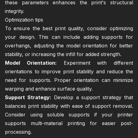
these parameters enhances the print's structural
integrity.
Optimization tips
To ensure the best print quality, consider optimizing
your design. This can include adding supports for
overhangs, adjusting the model orientation for better
stability, or increasing the infill for added strength.
Model Orientation:
Experiment with different
orientations to improve print stability and reduce the
need for supports. Proper orientation can minimize
warping and enhance surface quality.
Support Strategy:
Develop a support strategy that
balances print stability with ease of support removal.
Consider using soluble supports if your printer
supports multi-material printing for easier post-
processing.