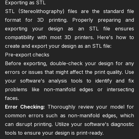
Exporting as STL
STL (Stereolithography) files are the standard file
format for 3D printing. Properly preparing and
exporting your design as an STL file ensures
compatibility with most 3D printers. Here's how to
create and export your design as an STL file:
Pre-export checks
Before exporting, double-check your design for any
errors or issues that might affect the print quality. Use
your software's analysis tools to identify and fix
problems like non-manifold edges or intersecting
faces.
Error Checking:
Thoroughly review your model for
common errors such as non-manifold edges, which
can disrupt printing. Utilize your software's diagnostic
tools to ensure your design is print-ready.