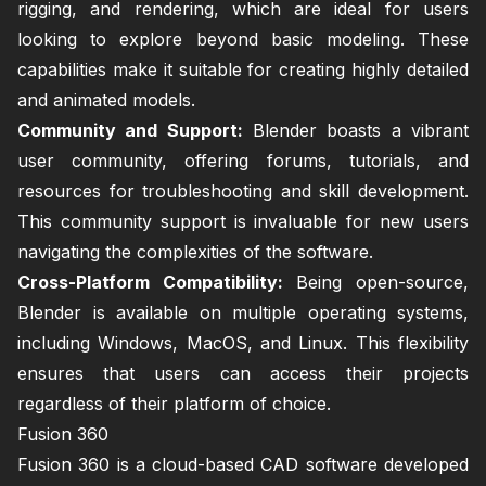
rigging, and rendering, which are ideal for users
looking to explore beyond basic modeling. These
capabilities make it suitable for creating highly detailed
and animated models.
Community and Support:
Blender boasts a vibrant
user community, offering forums, tutorials, and
resources for troubleshooting and skill development.
This community support is invaluable for new users
navigating the complexities of the software.
Cross-Platform Compatibility:
Being open-source,
Blender is available on multiple operating systems,
including Windows, MacOS, and Linux. This flexibility
ensures that users can access their projects
regardless of their platform of choice.
Fusion 360
Fusion 360 is a cloud-based CAD software developed