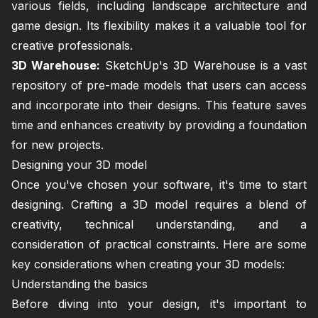
various fields, including landscape architecture and
game design. Its flexibility makes it a valuable tool for
creative professionals.
3D Warehouse:
SketchUp's 3D Warehouse is a vast
repository of pre-made models that users can access
and incorporate into their designs. This feature saves
time and enhances creativity by providing a foundation
for new projects.
Designing your 3D model
Once you've chosen your software, it's time to start
designing. Crafting a 3D model requires a blend of
creativity, technical understanding, and a
consideration of practical constraints. Here are some
key considerations when creating your 3D models:
Understanding the basics
Before diving into your design, it's important to