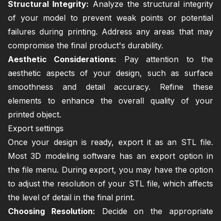
Structural Integrity:
Analyze the structural integrity
of your model to prevent weak points or potential
failures during printing. Address any areas that may
compromise the final product's durability.
Aesthetic Considerations:
Pay attention to the
aesthetic aspects of your design, such as surface
smoothness and detail accuracy. Refine these
elements to enhance the overall quality of your
printed object.
Export settings
Once your design is ready, export it as an STL file.
Most 3D modeling software has an export option in
the file menu. During export, you may have the option
to adjust the resolution of your STL file, which affects
the level of detail in the final print.
Choosing Resolution:
Decide on the appropriate