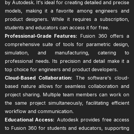
by Autodesk. It's ideal for creating detailed and precise
models, making it a favorite among engineers and
product designers. While it requires a subscription,
students and educators can access it for free.
Professional-Grade Features:
Fusion 360 offers a
comprehensive suite of tools for parametric design,
simulation, and manufacturing, catering to
professional needs. Its precision and detail make it a
top choice for engineers and product developers.
Cloud-Based Collaboration:
The software's cloud-
based nature allows for seamless collaboration and
project sharing. Multiple team members can work on
the same project simultaneously, facilitating efficient
workflow and communication.
Educational Access:
Autodesk provides free access
to Fusion 360 for students and educators, supporting