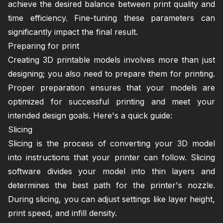
achieve the desired balance between print quality and
time efficiency. Fine-tuning these parameters can
significantly impact the final result.
Preparing for print
Creating 3D printable models involves more than just
designing; you also need to prepare them for printing.
Proper preparation ensures that your models are
optimized for successful printing and meet your
intended design goals. Here's a quick guide:
Slicing
Slicing is the process of converting your 3D model
into instructions that your printer can follow. Slicing
software divides your model into thin layers and
determines the best path for the printer's nozzle.
During slicing, you can adjust settings like layer height,
print speed, and infill density.