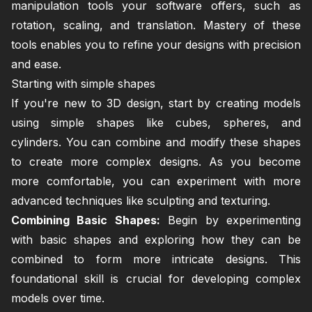
manipulation tools your software offers, such as
rotation, scaling, and translation. Mastery of these
tools enables you to refine your designs with precision
and ease.
Starting with simple shapes
If you're new to 3D design, start by creating models
using simple shapes like cubes, spheres, and
cylinders. You can combine and modify these shapes
to create more complex designs. As you become
more comfortable, you can experiment with more
advanced techniques like sculpting and texturing.
Combining Basic Shapes:
Begin by experimenting
with basic shapes and exploring how they can be
combined to form more intricate designs. This
foundational skill is crucial for developing complex
models over time.