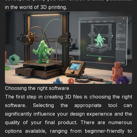
in the world of 3D printing.
Choosing the right software
The first step in creating 3D files is choosing the right
software. Selecting the appropriate tool can
significantly influence your design experience and the
quality of your final product. There are numerous
options available, ranging from beginner-friendly to