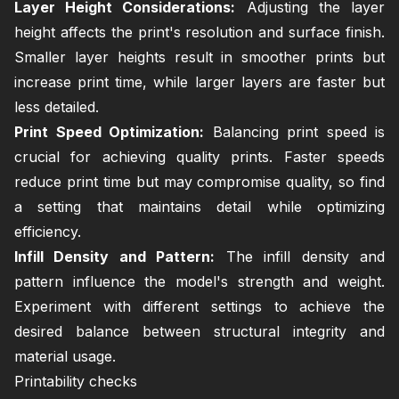
Layer Height Considerations:
Adjusting the layer
height affects the print's resolution and surface finish.
Smaller layer heights result in smoother prints but
increase print time, while larger layers are faster but
less detailed.
Print Speed Optimization:
Balancing print speed is
crucial for achieving quality prints. Faster speeds
reduce print time but may compromise quality, so find
a setting that maintains detail while optimizing
efficiency.
Infill Density and Pattern:
The infill density and
pattern influence the model's strength and weight.
Experiment with different settings to achieve the
desired balance between structural integrity and
material usage.
Printability checks