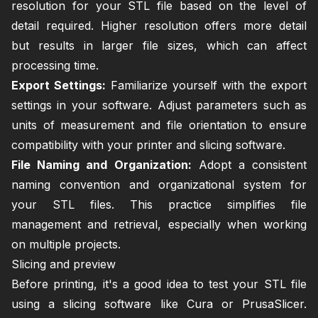
resolution for your STL file based on the level of
detail required. Higher resolution offers more detail
but results in larger file sizes, which can affect
processing time.
Export Settings:
Familiarize yourself with the export
settings in your software. Adjust parameters such as
units of measurement and file orientation to ensure
compatibility with your printer and slicing software.
File Naming and Organization:
Adopt a consistent
naming convention and organizational system for
your STL files. This practice simplifies file
management and retrieval, especially when working
on multiple projects.
Slicing and preview
Before printing, it's a good idea to test your STL file
using a slicing software like Cura or PrusaSlicer.