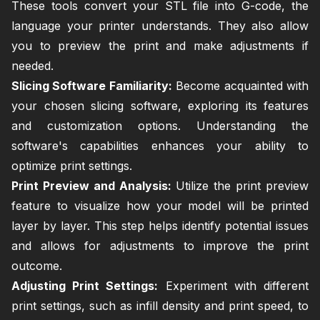
These tools convert your STL file into G-code, the
language your printer understands. They also allow
you to preview the print and make adjustments if
needed.
Slicing Software Familiarity:
Become acquainted with
your chosen slicing software, exploring its features
and customization options. Understanding the
software's capabilities enhances your ability to
optimize print settings.
Print Preview and Analysis:
Utilize the print preview
feature to visualize how your model will be printed
layer by layer. This step helps identify potential issues
and allows for adjustments to improve the print
outcome.
Adjusting Print Settings:
Experiment with different
print settings, such as infill density and print speed, to