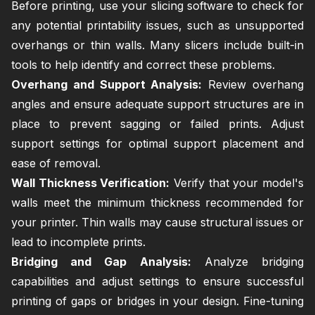
Before printing, use your slicing software to check for
any potential printability issues, such as unsupported
overhangs or thin walls. Many slicers include built-in
tools to help identify and correct these problems.
Overhang and Support Analysis:
Review overhang
angles and ensure adequate support structures are in
place to prevent sagging or failed prints. Adjust
support settings for optimal support placement and
ease of removal.
Wall Thickness Verification:
Verify that your model's
walls meet the minimum thickness recommended for
your printer. Thin walls may cause structural issues or
lead to incomplete prints.
Bridging and Gap Analysis:
Analyze bridging
capabilities and adjust settings to ensure successful
printing of gaps or bridges in your design. Fine-tuning