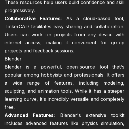
These resources help users build confidence and skill
progressively.
Collaborative Features:
As a cloud-based tool,
TinkerCAD facilitates easy sharing and collaboration.
Users can work on projects from any device with
internet access, making it convenient for group
projects and feedback sessions.
Blender
Blender is a powerful, open-source tool that's
popular among hobbyists and professionals. It offers
a wide range of features, including modeling,
sculpting, and animation tools. While it has a steeper
learning curve, it's incredibly versatile and completely
free.
Advanced Features:
Blender's extensive toolkit
includes advanced features like physics simulation,