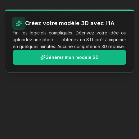
Créez votre modèle 3D avec l'IA
Fini les logiciels compliqués. Décrivez votre idée ou
uploadez une photo — obtenez un STL prêt à imprimer
en quelques minutes. Aucune compétence 3D requise.
Générer mon modèle 3D