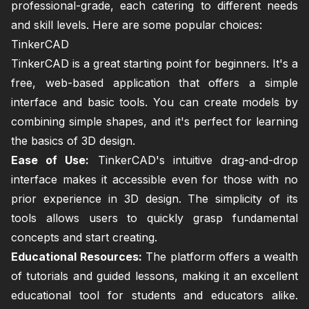
professional-grade, each catering to different needs
and skill levels. Here are some popular choices:
TinkerCAD
TinkerCAD is a great starting point for beginners. It's a
free, web-based application that offers a simple
interface and basic tools. You can create models by
combining simple shapes, and it's perfect for learning
the basics of 3D design.
Ease of Use:
TinkerCAD's intuitive drag-and-drop
interface makes it accessible even for those with no
prior experience in 3D design. The simplicity of its
tools allows users to quickly grasp fundamental
concepts and start creating.
Educational Resources:
The platform offers a wealth
of tutorials and guided lessons, making it an excellent
educational tool for students and educators alike.