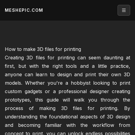
MESHEPIC.COM
Open
How to make 3D files for printing
Creating 3D files for printing can seem daunting at
first, but with the right tools and a little practice,
anyone can learn to design and print their own 3D
models. Whether you're a hobbyist looking to print
custom gadgets or a professional designer creating
prototypes, this guide will walk you through the
process of making 3D files for printing. By
understanding the foundational aspects of 3D design
and becoming familiar with the workflow from
concept to print, you can unlock endless possibilities