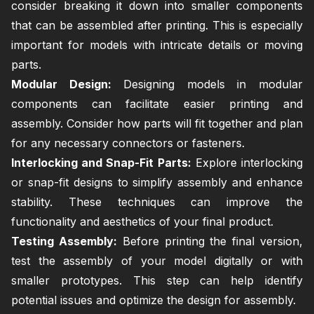
consider breaking it down into smaller components
that can be assembled after printing. This is especially
important for models with intricate details or moving
parts.
Modular Design:
Designing models in modular
components can facilitate easier printing and
assembly. Consider how parts will fit together and plan
for any necessary connectors or fasteners.
Interlocking and Snap-Fit Parts:
Explore interlocking
or snap-fit designs to simplify assembly and enhance
stability. These techniques can improve the
functionality and aesthetics of your final product.
Testing Assembly:
Before printing the final version,
test the assembly of your model digitally or with
smaller prototypes. This step can help identify
potential issues and optimize the design for assembly.