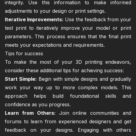
integrity. Use this information to make informed
adjustments to your design or print settings.
Iterative Improvements:
Use the feedback from your
test print to iteratively improve your model or print
parameters. This process ensures that the final print
meets your expectations and requirements.
Tips for success
To make the most of your 3D printing endeavors,
consider these additional tips for achieving success:
Start Simple:
Begin with simple designs and gradually
work your way up to more complex models. This
approach helps build foundational skills and
confidence as you progress.
Learn from Others:
Join online communities and
forums to learn from experienced designers and get
feedback on your designs. Engaging with others