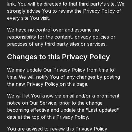
link, You will be directed to that third party's site. We
strongly advise You to review the Privacy Policy of
every site You visit.
We have no control over and assume no
responsibility for the content, privacy policies or
practices of any third party sites or services.
Changes to this Privacy Policy
We may update Our Privacy Policy from time to
time. We will notify You of any changes by posting
the new Privacy Policy on this page.
We will let You know via email and/or a prominent
notice on Our Service, prior to the change
becoming effective and update the "Last updated"
date at the top of this Privacy Policy.
You are advised to review this Privacy Policy