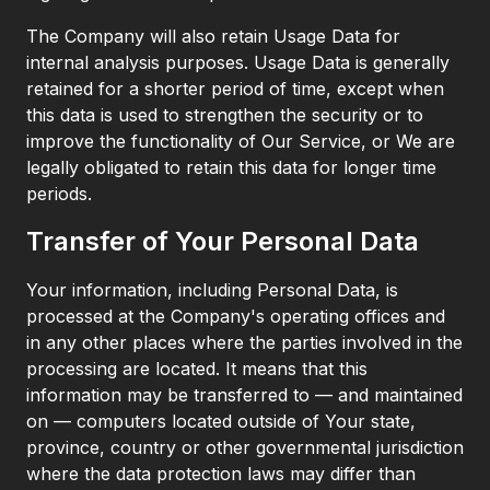
The Company will also retain Usage Data for
internal analysis purposes. Usage Data is generally
retained for a shorter period of time, except when
this data is used to strengthen the security or to
improve the functionality of Our Service, or We are
legally obligated to retain this data for longer time
periods.
Transfer of Your Personal Data
Your information, including Personal Data, is
processed at the Company's operating offices and
in any other places where the parties involved in the
processing are located. It means that this
information may be transferred to — and maintained
on — computers located outside of Your state,
province, country or other governmental jurisdiction
where the data protection laws may differ than