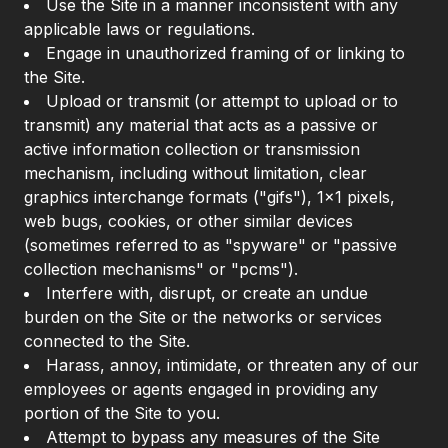
Use the Site in a manner inconsistent with any
applicable laws or regulations.
Engage in unauthorized framing of or linking to
the Site.
Upload or transmit (or attempt to upload or to
transmit) any material that acts as a passive or
active information collection or transmission
mechanism, including without limitation, clear
graphics interchange formats ("gifs"), 1×1 pixels,
web bugs, cookies, or other similar devices
(sometimes referred to as "spyware" or "passive
collection mechanisms" or "pcms").
Interfere with, disrupt, or create an undue
burden on the Site or the networks or services
connected to the Site.
Harass, annoy, intimidate, or threaten any of our
employees or agents engaged in providing any
portion of the Site to you.
Attempt to bypass any measures of the Site