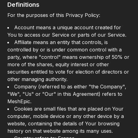
Definitions
For the purposes of this Privacy Policy:
Account means a unique account created for
You to access our Service or parts of our Service.
Affiliate means an entity that controls, is
controlled by or is under common control with a
party, where "control" means ownership of 50% or
more of the shares, equity interest or other
securities entitled to vote for election of directors or
other managing authority.
Company (referred to as either "the Company",
"We", "Us" or "Our" in this Agreement) refers to
MeshEpic.
Cookies are small files that are placed on Your
computer, mobile device or any other device by a
website, containing the details of Your browsing
history on that website among its many uses.