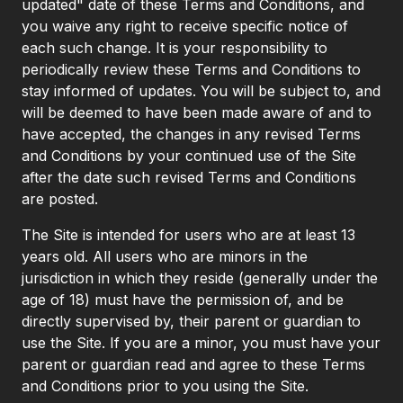
updated" date of these Terms and Conditions, and
you waive any right to receive specific notice of
each such change. It is your responsibility to
periodically review these Terms and Conditions to
stay informed of updates. You will be subject to, and
will be deemed to have been made aware of and to
have accepted, the changes in any revised Terms
and Conditions by your continued use of the Site
after the date such revised Terms and Conditions
are posted.
The Site is intended for users who are at least 13
years old. All users who are minors in the
jurisdiction in which they reside (generally under the
age of 18) must have the permission of, and be
directly supervised by, their parent or guardian to
use the Site. If you are a minor, you must have your
parent or guardian read and agree to these Terms
and Conditions prior to you using the Site.