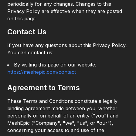
periodically for any changes. Changes to this
Privacy Policy are effective when they are posted
on this page.
Contact Us
If you have any questions about this Privacy Policy,
You can contact us:
By visiting this page on our website:
https://meshepic.com/contact
Agreement to Terms
These Terms and Conditions constitute a legally
binding agreement made between you, whether
personally or on behalf of an entity ("you") and
MeshEpic ("Company", "we", "us", or "our"),
concerning your access to and use of the