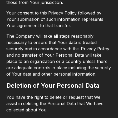
those from Your jurisdiction.
Your consent to this Privacy Policy followed by
Your submission of such information represents
Your agreement to that transfer.
The Company will take all steps reasonably
necessary to ensure that Your data is treated
securely and in accordance with this Privacy Policy
and no transfer of Your Personal Data will take
place to an organization or a country unless there
are adequate controls in place including the security
of Your data and other personal information.
Deletion of Your Personal Data
You have the right to delete or request that We
assist in deleting the Personal Data that We have
collected about You.