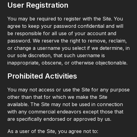
User Registration
You may be required to register with the Site. You
agree to keep your password confidential and will
be responsible for all use of your account and
password. We reserve the right to remove, reclaim,
or change a username you select if we determine, in
our sole discretion, that such username is
inappropriate, obscene, or otherwise objectionable.
Prohibited Activities
You may not access or use the Site for any purpose
other than that for which we make the Site
available. The Site may not be used in connection
with any commercial endeavors except those that
are specifically endorsed or approved by us.
As a user of the Site, you agree not to: