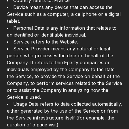
Country refers to: France
Device means any device that can access the
Service such as a computer, a cellphone or a digital
tablet.
Personal Data is any information that relates to
an identified or identifiable individual.
Service refers to the Website.
Service Provider means any natural or legal
person who processes the data on behalf of the
Company. It refers to third-party companies or
individuals employed by the Company to facilitate
the Service, to provide the Service on behalf of the
Company, to perform services related to the Service
or to assist the Company in analyzing how the
Service is used.
Usage Data refers to data collected automatically,
either generated by the use of the Service or from
the Service infrastructure itself (for example, the
duration of a page visit).