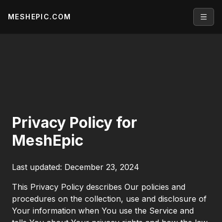
MESHEPIC.COM
Open
Privacy Policy for
MeshEpic
Last updated: December 23, 2024
This Privacy Policy describes Our policies and
procedures on the collection, use and disclosure of
Your information when You use the Service and