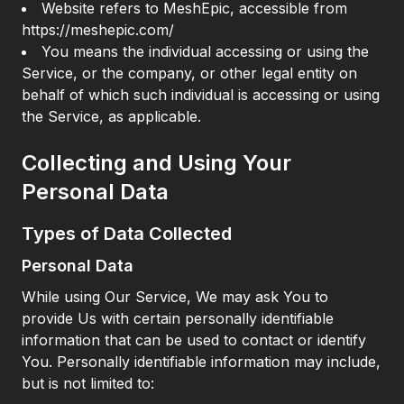
Website refers to MeshEpic, accessible from
https://meshepic.com/
You means the individual accessing or using the
Service, or the company, or other legal entity on
behalf of which such individual is accessing or using
the Service, as applicable.
Collecting and Using Your
Personal Data
Types of Data Collected
Personal Data
While using Our Service, We may ask You to
provide Us with certain personally identifiable
information that can be used to contact or identify
You. Personally identifiable information may include,
but is not limited to: