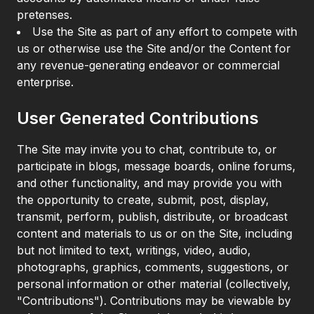
pretenses.
Use the Site as part of any effort to compete with
us or otherwise use the Site and/or the Content for
any revenue-generating endeavor or commercial
enterprise.
User Generated Contributions
The Site may invite you to chat, contribute to, or
participate in blogs, message boards, online forums,
and other functionality, and may provide you with
the opportunity to create, submit, post, display,
transmit, perform, publish, distribute, or broadcast
content and materials to us or on the Site, including
but not limited to text, writings, video, audio,
photographs, graphics, comments, suggestions, or
personal information or other material (collectively,
"Contributions"). Contributions may be viewable by