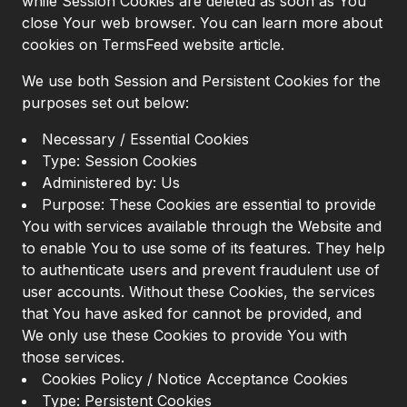
while Session Cookies are deleted as soon as You
close Your web browser. You can learn more about
cookies on TermsFeed website article.
We use both Session and Persistent Cookies for the
purposes set out below:
Necessary / Essential Cookies
Type: Session Cookies
Administered by: Us
Purpose: These Cookies are essential to provide
You with services available through the Website and
to enable You to use some of its features. They help
to authenticate users and prevent fraudulent use of
user accounts. Without these Cookies, the services
that You have asked for cannot be provided, and
We only use these Cookies to provide You with
those services.
Cookies Policy / Notice Acceptance Cookies
Type: Persistent Cookies