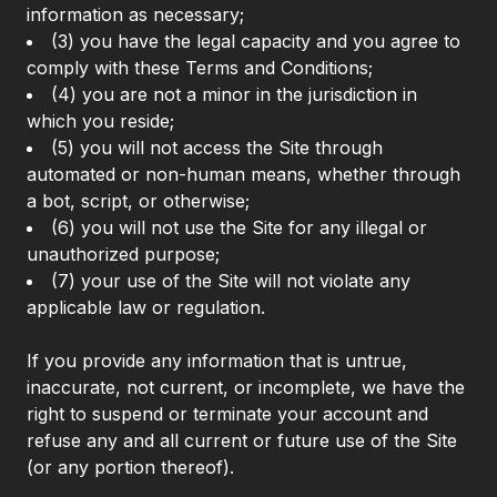
information as necessary;
(3) you have the legal capacity and you agree to
comply with these Terms and Conditions;
(4) you are not a minor in the jurisdiction in
which you reside;
(5) you will not access the Site through
automated or non-human means, whether through
a bot, script, or otherwise;
(6) you will not use the Site for any illegal or
unauthorized purpose;
(7) your use of the Site will not violate any
applicable law or regulation.
If you provide any information that is untrue,
inaccurate, not current, or incomplete, we have the
right to suspend or terminate your account and
refuse any and all current or future use of the Site
(or any portion thereof).