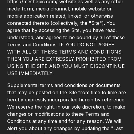
https://meshepic.com/ website as well as any other
media form, media channel, mobile website or
mobile application related, linked, or otherwise
connected thereto (collectively, the "Site"). You
agree that by accessing the Site, you have read,
understood, and agreed to be bound by all of these
Terms and Conditions. IF YOU DO NOT AGREE
WITH ALL OF THESE TERMS AND CONDITIONS,
THEN YOU ARE EXPRESSLY PROHIBITED FROM
USING THE SITE AND YOU MUST DISCONTINUE
USE IMMEDIATELY.
Supplemental terms and conditions or documents
that may be posted on the Site from time to time are
hereby expressly incorporated herein by reference.
We reserve the right, in our sole discretion, to make
changes or modifications to these Terms and
Conditions at any time and for any reason. We will
alert you about any changes by updating the "Last