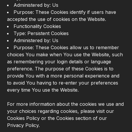
Administered by: Us
Purpose: These Cookies identify if users have
accepted the use of cookies on the Website.
Functionality Cookies
Type: Persistent Cookies
Administered by: Us
Purpose: These Cookies allow us to remember
choices You make when You use the Website, such
as remembering your login details or language
preference. The purpose of these Cookies is to
provide You with a more personal experience and
to avoid You having to re-enter your preferences
every time You use the Website.
For more information about the cookies we use and
your choices regarding cookies, please visit our
Cookies Policy or the Cookies section of our
Privacy Policy.