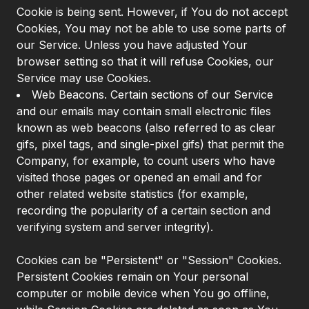
Cookie is being sent. However, if You do not accept
Cookies, You may not be able to use some parts of
our Service. Unless you have adjusted Your
browser setting so that it will refuse Cookies, our
Service may use Cookies.
Web Beacons. Certain sections of our Service
and our emails may contain small electronic files
known as web beacons (also referred to as clear
gifs, pixel tags, and single-pixel gifs) that permit the
Company, for example, to count users who have
visited those pages or opened an email and for
other related website statistics (for example,
recording the popularity of a certain section and
verifying system and server integrity).
Cookies can be "Persistent" or "Session" Cookies.
Persistent Cookies remain on Your personal
computer or mobile device when You go offline,