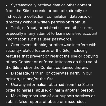
Systematically retrieve data or other content
from the Site to create or compile, directly or
indirectly, a collection, compilation, database, or
directory without written permission from us.
Trick, defraud, or mislead us and other users,
especially in any attempt to learn sensitive account
information such as user passwords.
Circumvent, disable, or otherwise interfere with
security-related features of the Site, including
features that prevent or restrict the use or copying
of any Content or enforce limitations on the use of
the Site and/or the Content contained therein.
Disparage, tarnish, or otherwise harm, in our
opinion, us and/or the Site.
Use any information obtained from the Site in
order to harass, abuse, or harm another person.
Make improper use of our support services or
submit false reports of abuse or misconduct.