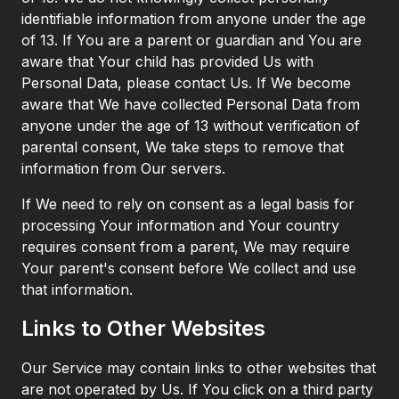
identifiable information from anyone under the age
of 13. If You are a parent or guardian and You are
aware that Your child has provided Us with
Personal Data, please contact Us. If We become
aware that We have collected Personal Data from
anyone under the age of 13 without verification of
parental consent, We take steps to remove that
information from Our servers.
If We need to rely on consent as a legal basis for
processing Your information and Your country
requires consent from a parent, We may require
Your parent's consent before We collect and use
that information.
Links to Other Websites
Our Service may contain links to other websites that
are not operated by Us. If You click on a third party