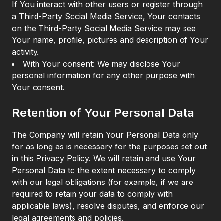
If You interact with other users or register through
a Third-Party Social Media Service, Your contacts
on the Third-Party Social Media Service may see
Your name, profile, pictures and description of Your
activity.
With Your consent: We may disclose Your
personal information for any other purpose with
Your consent.
Retention of Your Personal Data
The Company will retain Your Personal Data only
for as long as is necessary for the purposes set out
in this Privacy Policy. We will retain and use Your
Personal Data to the extent necessary to comply
with our legal obligations (for example, if we are
required to retain your data to comply with
applicable laws), resolve disputes, and enforce our
legal agreements and policies.