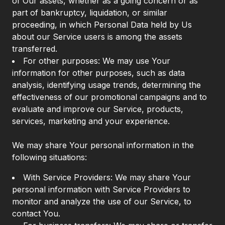
of Our assets, whether as a going concern or as
part of bankruptcy, liquidation, or similar
proceeding, in which Personal Data held by Us
about our Service users is among the assets
transferred.
For other purposes: We may use Your
information for other purposes, such as data
analysis, identifying usage trends, determining the
effectiveness of our promotional campaigns and to
evaluate and improve our Service, products,
services, marketing and your experience.
We may share Your personal information in the
following situations:
With Service Providers: We may share Your
personal information with Service Providers to
monitor and analyze the use of our Service, to
contact You.