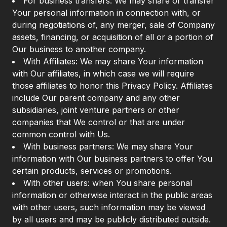
For business transfers: We may share or transfer
Your personal information in connection with, or
during negotiations of, any merger, sale of Company
assets, financing, or acquisition of all or a portion of
Our business to another company.
With Affiliates: We may share Your information
with Our affiliates, in which case we will require
those affiliates to honor this Privacy Policy. Affiliates
include Our parent company and any other
subsidiaries, joint venture partners or other
companies that We control or that are under
common control with Us.
With business partners: We may share Your
information with Our business partners to offer You
certain products, services or promotions.
With other users: when You share personal
information or otherwise interact in the public areas
with other users, such information may be viewed
by all users and may be publicly distributed outside.