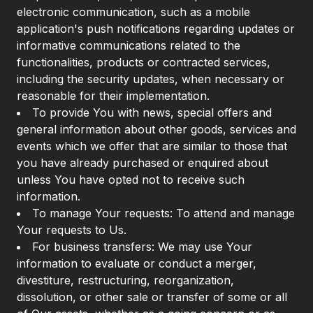
electronic communication, such as a mobile
application's push notifications regarding updates or
informative communications related to the
functionalities, products or contracted services,
including the security updates, when necessary or
reasonable for their implementation.
To provide You with news, special offers and
general information about other goods, services and
events which we offer that are similar to those that
you have already purchased or enquired about
unless You have opted not to receive such
information.
To manage Your requests: To attend and manage
Your requests to Us.
For business transfers: We may use Your
information to evaluate or conduct a merger,
divestiture, restructuring, reorganization,
dissolution, or other sale or transfer of some or all