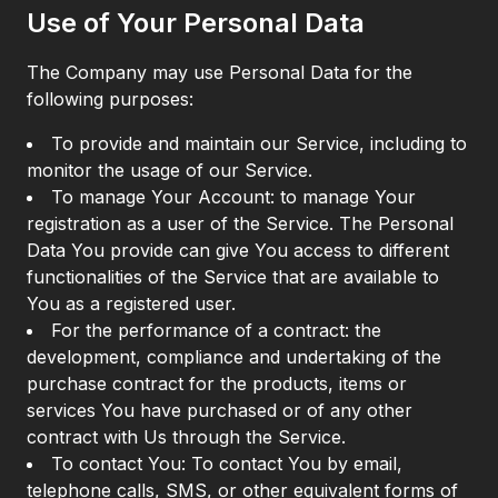
Use of Your Personal Data
The Company may use Personal Data for the
following purposes:
To provide and maintain our Service, including to
monitor the usage of our Service.
To manage Your Account: to manage Your
registration as a user of the Service. The Personal
Data You provide can give You access to different
functionalities of the Service that are available to
You as a registered user.
For the performance of a contract: the
development, compliance and undertaking of the
purchase contract for the products, items or
services You have purchased or of any other
contract with Us through the Service.
To contact You: To contact You by email,
telephone calls, SMS, or other equivalent forms of