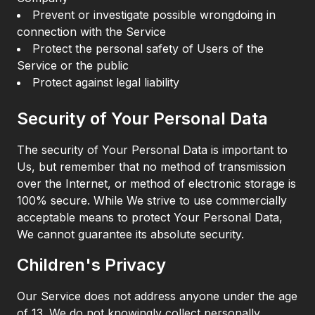
Prevent or investigate possible wrongdoing in
connection with the Service
Protect the personal safety of Users of the
Service or the public
Protect against legal liability
Security of Your Personal Data
The security of Your Personal Data is important to
Us, but remember that no method of transmission
over the Internet, or method of electronic storage is
100% secure. While We strive to use commercially
acceptable means to protect Your Personal Data,
We cannot guarantee its absolute security.
Children's Privacy
Our Service does not address anyone under the age
of 13. We do not knowingly collect personally