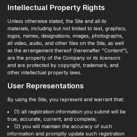
Intellectual Property Rights
Unless otherwise stated, the Site and all its
materials, including but not limited to text, graphics,
logos, names, designations, images, photographs,
all video, audio, and other files on the Site, as well
as the arrangement thereof (hereinafter "Content"),
are the property of the Company or its licensors
and are protected by copyright, trademark, and
other intellectual property laws.
User Representations
By using the Site, you represent and warrant that:
(1) all registration information you submit will be
true, accurate, current, and complete;
(2) you will maintain the accuracy of such
information and promptly update such registration