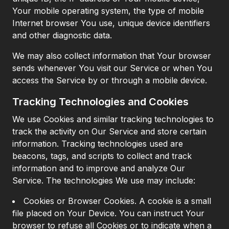
Your mobile operating system, the type of mobile
Internet browser You use, unique device identifiers
and other diagnostic data.
We may also collect information that Your browser
sends whenever You visit our Service or when You
access the Service by or through a mobile device.
Tracking Technologies and Cookies
We use Cookies and similar tracking technologies to
track the activity on Our Service and store certain
information. Tracking technologies used are
beacons, tags, and scripts to collect and track
information and to improve and analyze Our
Service. The technologies We use may include:
Cookies or Browser Cookies. A cookie is a small
file placed on Your Device. You can instruct Your
browser to refuse all Cookies or to indicate when a