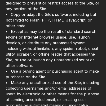
designed to prevent or restrict access to the Site, or
any portion of the Site.
Copy or adapt the Site’s software, including but
not limited to Flash, PHP, HTML, JavaScript, or
other code.
Except as may be the result of standard search
engine or Internet browser usage, use, launch,
develop, or distribute any automated system,
including without limitation, any spider, robot, cheat
utility, scraper, or offline reader that accesses the
Site, or use or launch any unauthorized script or
other software.
Use a buying agent or purchasing agent to make
purchases on the Site.
Make any unauthorized use of the Site, including
collecting usernames and/or email addresses of
users by electronic or other means for the purpose
of sending unsolicited email, or creating user
accounts by automated means or under false