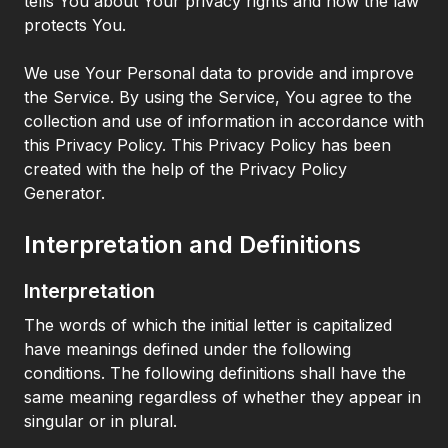
tells You about Your privacy rights and how the law
protects You.
We use Your Personal data to provide and improve
the Service. By using the Service, You agree to the
collection and use of information in accordance with
this Privacy Policy. This Privacy Policy has been
created with the help of the Privacy Policy
Generator.
Interpretation and Definitions
Interpretation
The words of which the initial letter is capitalized
have meanings defined under the following
conditions. The following definitions shall have the
same meaning regardless of whether they appear in
singular or in plural.