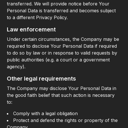
transferred. We will provide notice before Your
Personal Data is transferred and becomes subject
to a different Privacy Policy.
Law enforcement
Under certain circumstances, the Company may be
required to disclose Your Personal Data if required
to do so by law or in response to valid requests by
public authorities (e.g. a court or a government
agency).
Other legal requirements
The Company may disclose Your Personal Data in
the good faith belief that such action is necessary
to:
Comply with a legal obligation
Protect and defend the rights or property of the
Company