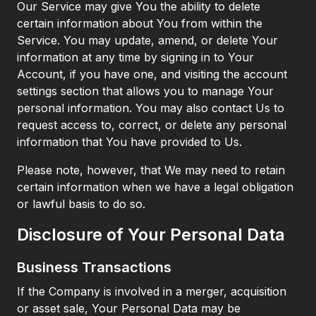
Our Service may give You the ability to delete
certain information about You from within the
Service. You may update, amend, or delete Your
information at any time by signing in to Your
Account, if you have one, and visiting the account
settings section that allows you to manage Your
personal information. You may also contact Us to
request access to, correct, or delete any personal
information that You have provided to Us.
Please note, however, that We may need to retain
certain information when we have a legal obligation
or lawful basis to do so.
Disclosure of Your Personal Data
Business Transactions
If the Company is involved in a merger, acquisition
or asset sale, Your Personal Data may be