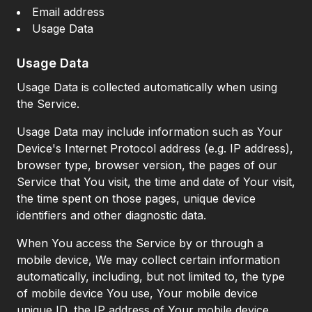
Email address
Usage Data
Usage Data
Usage Data is collected automatically when using
the Service.
Usage Data may include information such as Your
Device's Internet Protocol address (e.g. IP address),
browser type, browser version, the pages of our
Service that You visit, the time and date of Your visit,
the time spent on those pages, unique device
identifiers and other diagnostic data.
When You access the Service by or through a
mobile device, We may collect certain information
automatically, including, but not limited to, the type
of mobile device You use, Your mobile device
unique ID, the IP address of Your mobile device,