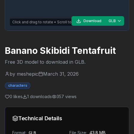
Download
GLB
Click and drag to rotate • Scroll to zoom
Banano Skibidi Tentafruit
Free 3D model to download in
GLB
.
by
meshepic
March 31, 2026
characters
0
likes
1
downloads
357
views
Technical Details
Format:
File Size:
43.8 MB
GLB