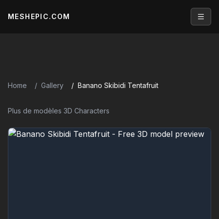
MESHEPIC.COM
Open
Home
Gallery
Banano Skibidi Tentafruit
Plus de modèles 3D Characters