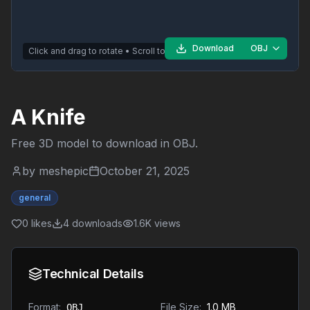
Download
OBJ
Click and drag to rotate • Scroll to zoom
A Knife
Free 3D model to download in
OBJ
.
by
meshepic
October 21, 2025
general
0
likes
4
downloads
1.6K
views
Technical Details
Format:
File Size:
1.0 MB
OBJ