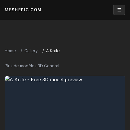
MESHEPIC.COM
Open
Home
Gallery
A Knife
Plus de modèles 3D General