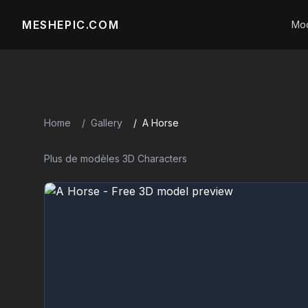
MESHEPIC.COM
Mod
Home
Gallery
A Horse
Plus de modèles 3D Characters