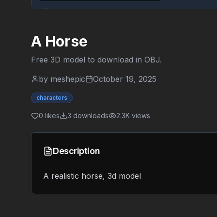
A Horse
Free 3D model to download in
OBJ
.
by
meshepic
October 19, 2025
characters
0
likes
3
downloads
2.3K
views
Description
A realistic horse, 3d model