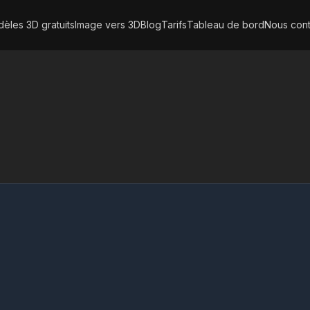
èles 3D gratuits
Image vers 3D
Blog
Tarifs
Tableau de bord
Nous cont