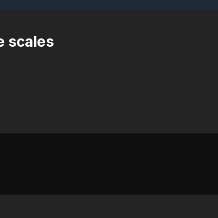
e scales