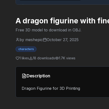
A dragon figurine with fin
Free 3D model to download in
OBJ
.
by
meshepic
October 27, 2025
characters
1
likes
18
downloads
1.7K
views
Description
Dragon Figurine for 3D Printing