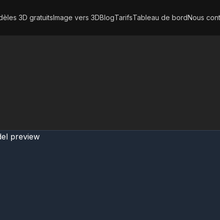
èles 3D gratuits
Image vers 3D
Blog
Tarifs
Tableau de bord
Nous cont