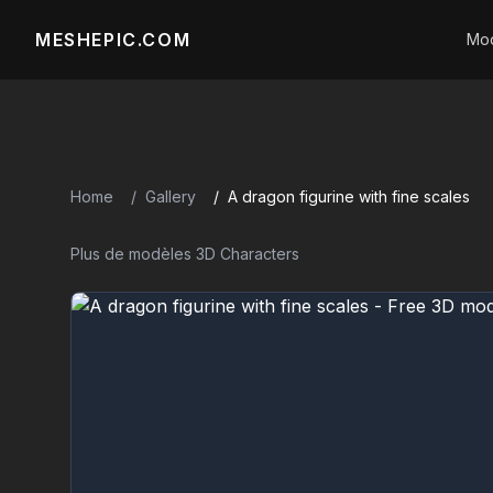
MESHEPIC.COM
Mod
Home
Gallery
A dragon figurine with fine scales
Plus de modèles 3D Characters