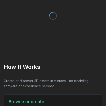
How It Works
Create or discover 3D assets in minutes—no modeling
software or experience needed.
Browse or create