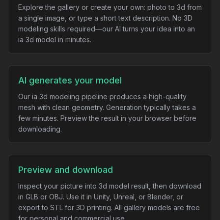
Explore the gallery or create your own: photo to 3d from
a single image, or type a short text description. No 3D
modeling skills required—our AI turns your idea into an
ia 3d model in minutes.
AI generates your model
Our ia 3d modeling pipeline produces a high-quality
mesh with clean geometry. Generation typically takes a
few minutes. Preview the result in your browser before
downloading.
Preview and download
Inspect your picture into 3d model result, then download
in GLB or OBJ. Use it in Unity, Unreal, or Blender, or
export to STL for 3D printing. All gallery models are free
for personal and commercial use.