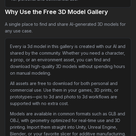
Why Use the Free 3D Model Gallery
A single place to find and share AI-generated 3D models for
any use case.
Every ia 3d model in this gallery is created with our AI and
shared by the community. Whether you need a character,
a prop, or an environment asset, you can find and
download high-quality 3D models without spending hours
on manual modeling.
All assets are free to download for both personal and
commercial use. Use them in your games, 3D prints, or
prototypes—pic to 3d and photo to 3d workflows are
supported with no extra cost.
Models are available in common formats such as GLB and
OBJ, with geometry optimized for real-time use and 3D
printing. Import them straight into Unity, Unreal Engine,
Blender, or your favorite slicer for additive manufacturing.