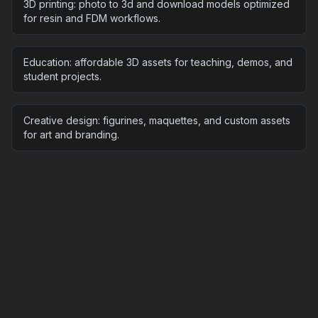
3D printing: photo to 3d and download models optimized
for resin and FDM workflows.
Education: affordable 3D assets for teaching, demos, and
student projects.
Creative design: figurines, maquettes, and custom assets
for art and branding.