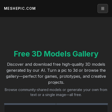
MESHEPIC.COM
Open
Free 3D Models Gallery
Discover and download free high-quality 3D models
generated by our AI. Turn a pic to 3d or browse the
gallery—perfect for games, prototypes, and creative
projects.
Browse community-shared models or generate your own from
text or a single image—all free.
General
Characters
Vehicles
Architecture
Nature
Environments