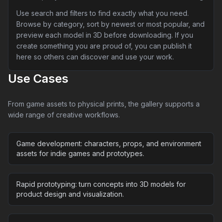
Use search and filters to find exactly what you need.
Browse by category, sort by newest or most popular, and
preview each model in 3D before downloading. If you
create something you are proud of, you can publish it
here so others can discover and use your work.
Use Cases
From game assets to physical prints, the gallery supports a
wide range of creative workflows.
Game development: characters, props, and environment
assets for indie games and prototypes.
Rapid prototyping: turn concepts into 3D models for
product design and visualization.