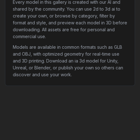
Every model in this gallery is created with our AI and
shared by the community. You can use 2d to 3d ai to
create your own, or browse by category, filter by
format and style, and preview each model in 3D before
downloading. All assets are free for personal and
commercial use.
Models are available in common formats such as GLB
and OBJ, with optimized geometry for real-time use
and 3D printing. Download an ia 3d model for Unity,
Unreal, or Blender, or publish your own so others can
discover and use your work.