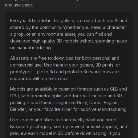
any use case.
Every ia 3d model in this gallery is created with our AI and
shared by the community. Whether you need a character,
a prop, or an environment asset, you can find and
download high-quality 3D models without spending hours
on manual modeling.
All assets are free to download for both personal and
commercial use. Use them in your games, 3D prints, or
prototypes—pic to 3d and photo to 3d workflows are
supported with no extra cost.
Models are available in common formats such as GLB and
OBJ, with geometry optimized for real-time use and 3D
printing. Import them straight into Unity, Unreal Engine,
Blender, or your favorite slicer for additive manufacturing.
Use search and filters to find exactly what you need.
Browse by category, sort by newest or most popular, and
preview each model in 3D before downloading. If you