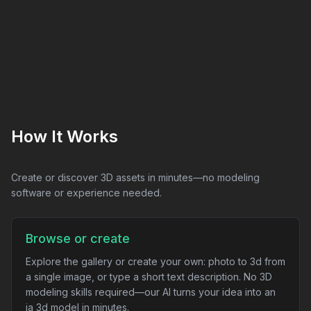
How It Works
Create or discover 3D assets in minutes—no modeling
software or experience needed.
Browse or create
Explore the gallery or create your own: photo to 3d from
a single image, or type a short text description. No 3D
modeling skills required—our AI turns your idea into an
ia 3d model in minutes.