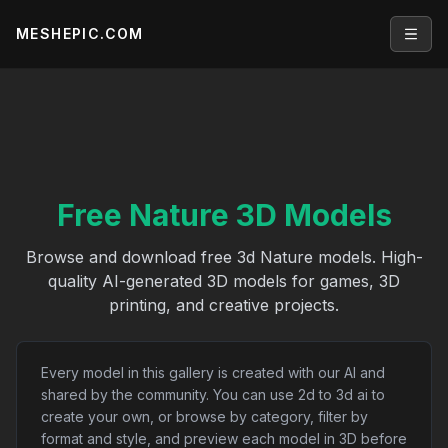
MESHEPIC.COM
Open
Free Nature 3D Models
Browse and download free 3d Nature models. High-
quality AI-generated 3D models for games, 3D
printing, and creative projects.
Every model in this gallery is created with our AI and
shared by the community. You can use 2d to 3d ai to
create your own, or browse by category, filter by
format and style, and preview each model in 3D before