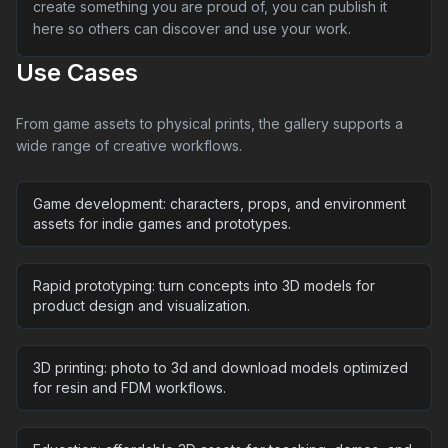
create something you are proud of, you can publish it
here so others can discover and use your work.
Use Cases
From game assets to physical prints, the gallery supports a
wide range of creative workflows.
Game development: characters, props, and environment
assets for indie games and prototypes.
Rapid prototyping: turn concepts into 3D models for
product design and visualization.
3D printing: photo to 3d and download models optimized
for resin and FDM workflows.