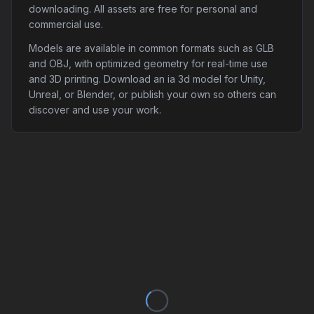
downloading. All assets are free for personal and
commercial use.
Models are available in common formats such as GLB
and OBJ, with optimized geometry for real-time use
and 3D printing. Download an ia 3d model for Unity,
Unreal, or Blender, or publish your own so others can
discover and use your work.