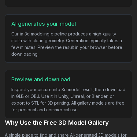
AI generates your model
Our ia 3d modeling pipeline produces a high-quality
mesh with clean geometry. Generation typically takes a
few minutes. Preview the result in your browser before
downloading.
Preview and download
Inspect your picture into 3d model result, then download
in GLB or OBJ. Use it in Unity, Unreal, or Blender, or
export to STL for 3D printing. All gallery models are free
for personal and commercial use.
Why Use the Free 3D Model Gallery
A single place to find and share AI-generated 3D models for