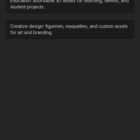
Education: affordable 3D assets for teaching, demos, and
student projects.
Creative design: figurines, maquettes, and custom assets
for art and branding.