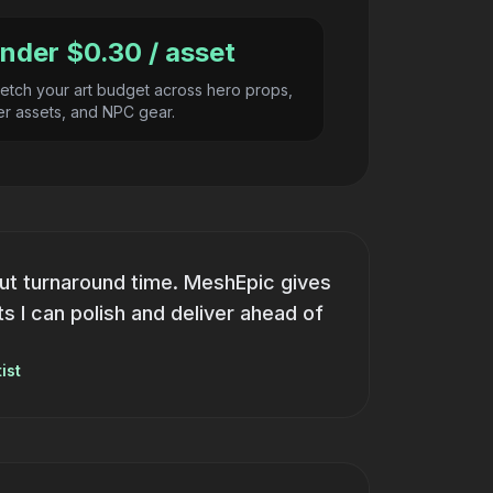
nder $0.30 / asset
retch your art budget across hero props,
ller assets, and NPC gear.
ut turnaround time. MeshEpic gives
 I can polish and deliver ahead of
ist