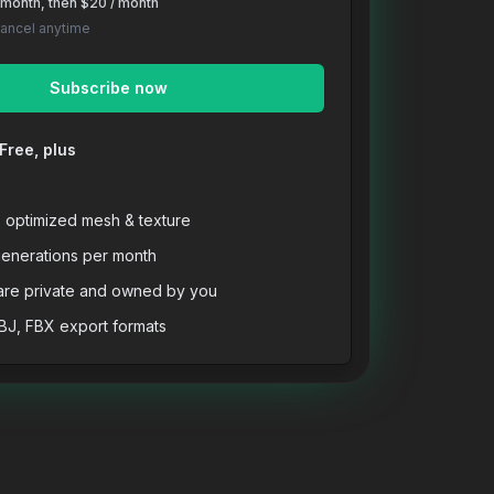
t month, then $20 / month
Cancel anytime
Subscribe now
Free, plus
, optimized mesh & texture
enerations per month
are private and owned by you
BJ, FBX export formats