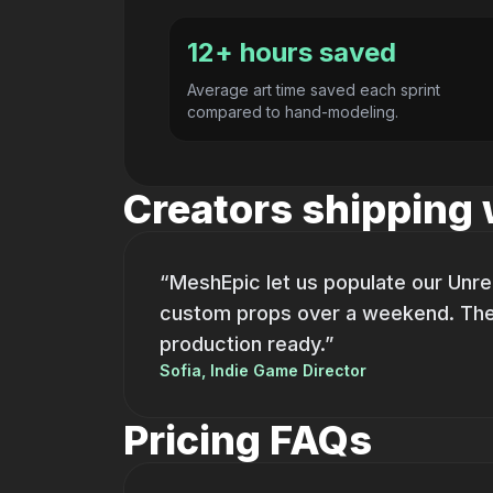
12+ hours saved
Average art time saved each sprint
compared to hand-modeling.
Creators shipping
“MeshEpic let us populate our Unre
custom props over a weekend. Th
production ready.”
Sofia, Indie Game Director
Pricing FAQs