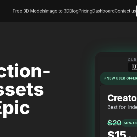
Free 3D Models
Image to 3D
Blog
Pricing
Dashboard
Contact us
CUR
tion-

⚡ NEW USER OFFER
ssets
Creato
pic
Best for Ind
$20
50% O
$15