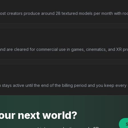
st creators produce around 28 textured models per month with room
and are cleared for commercial use in games, cinematics, and XR pro
stays active until the end of the billing period and you keep ever
your next world?