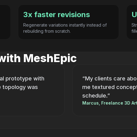
3x faster revisions
U
Regenerate variations instantly instead of
St
rebuilding from scratch.
fi
 with MeshEpic
al prototype with
“My clients care abo
e topology was
me textured concepts
schedule.”
Marcus, Freelance 3D Art