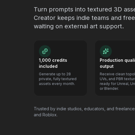
Turn prompts into textured 3D ass
Creator keeps indie teams and free
waiting on external art support.
1,000 credits
Production quali
included
output
Generate up to 28
Receive clean topo
private, fully textured
UVs, and PBR textu
assets every month.
ready for Unreal, Uni
or Blender.
Trusted by indie studios, educators, and freelancer
and Roblox.