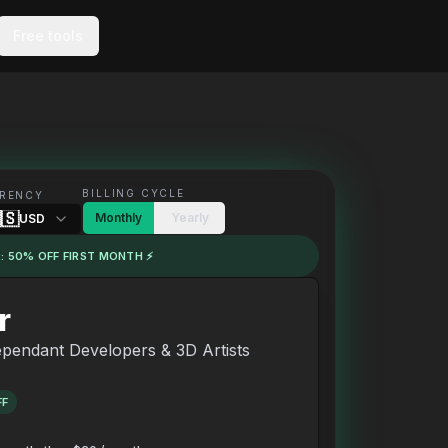
Free tools
BILLING CYCLE
RENCY
🇸
Monthly
Yearly
USD
: 50% OFF FIRST MONTH ⚡
r
ependant Developers & 3D Artists
FF