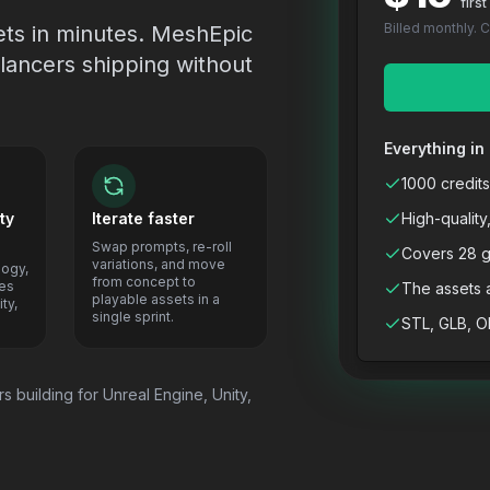
firs
Billed monthly. 
ets in minutes. MeshEpic
lancers shipping without
Everything in 
1000 credits
ty
Iterate faster
High-quality
Swap prompts, re-roll
Covers 28 g
variations, and move
logy,
from concept to
res
The assets 
playable assets in a
ty,
single sprint.
STL, GLB, O
s building for Unreal Engine, Unity,