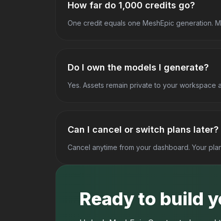
How far do 1,000 credits go?
One credit equals one MeshEpic generation. Mo
Do I own the models I generate?
Yes. Assets remain private to your workspace 
Can I cancel or switch plans later?
Cancel anytime from your dashboard. Your plan 
Ready to build 