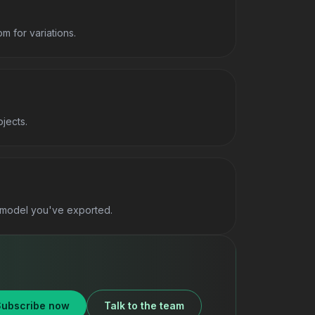
 for variations.
jects.
y model you've exported.
Subscribe now
Talk to the team