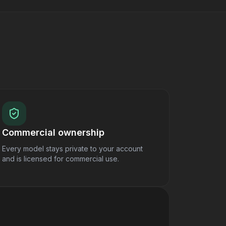
Commercial ownership
Every model stays private to your account
and is licensed for commercial use.