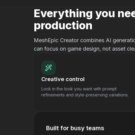
Everything you nee
production
MeshEpic Creator combines AI generation
can focus on game design, not asset cle
Creative control
Lock in the look you want with prompt
refinements and style-preserving variations.
Built for busy teams