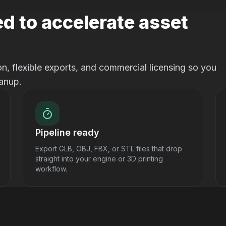
d to accelerate asset
, flexible exports, and commercial licensing so you
anup.
Pipeline ready
Export GLB, OBJ, FBX, or STL files that drop
straight into your engine or 3D printing
workflow.