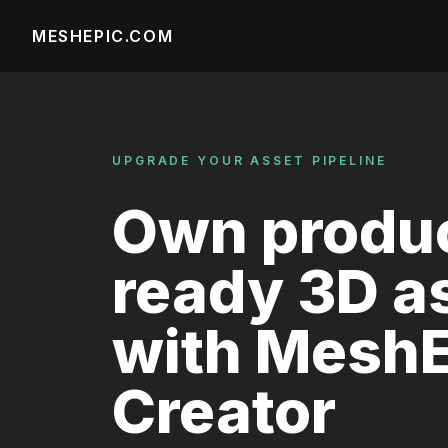
MESHEPIC.COM
UPGRADE YOUR ASSET PIPELINE
Own produc
ready 3D a
with MeshE
Creator