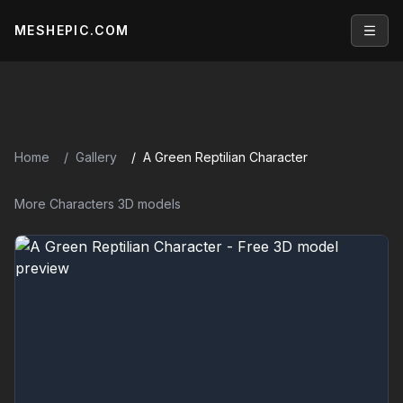
MESHEPIC.COM
Open
Home
Gallery
A Green Reptilian Character
More Characters 3D models