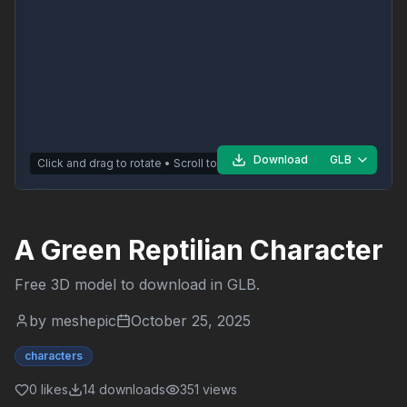
Download
GLB
Click and drag to rotate • Scroll to zoom
A Green Reptilian Character
Free 3D model to download in
GLB
.
by
meshepic
October 25, 2025
characters
0
likes
14
downloads
351
views