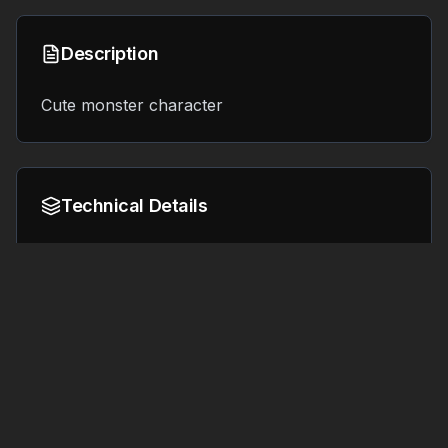
Description
Cute monster character
Technical Details
Format:
File Size:
4.6 MB
GLB
Tags
#
textured