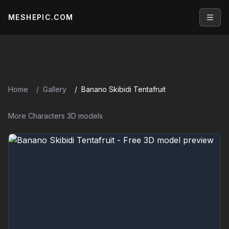
MESHEPIC.COM
Open
Home
Gallery
Banano Skibidi Tentafruit
More Characters 3D models