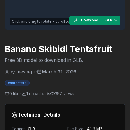
Download
GLB
Click and drag to rotate • Scroll to zoom
Banano Skibidi Tentafruit
Free 3D model to download in
GLB
.
by
meshepic
March 31, 2026
characters
0
likes
1
downloads
357
views
Technical Details
Format:
File Size:
43.8 MB
GLB