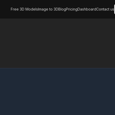
Free 3D Models
Image to 3D
Blog
Pricing
Dashboard
Contact us