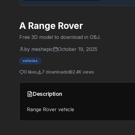
A Range Rover
Free 3D model to download in
OBJ
.
by
meshepic
October 19, 2025
vehicles
0
likes
7
downloads
2.4K
views
Description
Range Rover vehicle