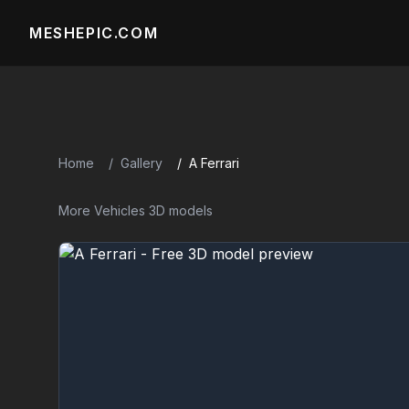
MESHEPIC.COM
Home
Gallery
A Ferrari
More Vehicles 3D models