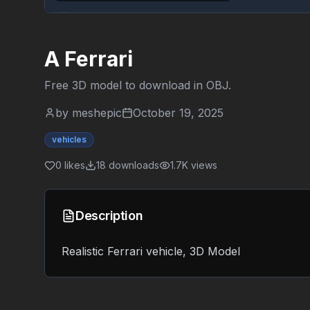
A Ferrari
Free 3D model to download in
OBJ
.
by
meshepic
October 19, 2025
vehicles
0
likes
18
downloads
1.7K
views
Description
Realistic Ferrari vehicle, 3D Model