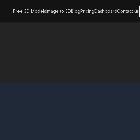
Free 3D Models
Image to 3D
Blog
Pricing
Dashboard
Contact us