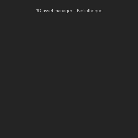
3D asset manager – Bibliothèque