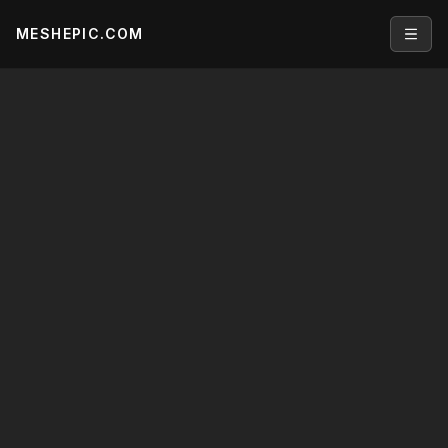
MESHEPIC.COM
Open