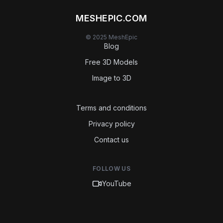
MESHEPIC.COM
© 2025 MeshEpic
Blog
Free 3D Models
Image to 3D
Terms and conditions
Privacy policy
Contact us
FOLLOW US
YouTube