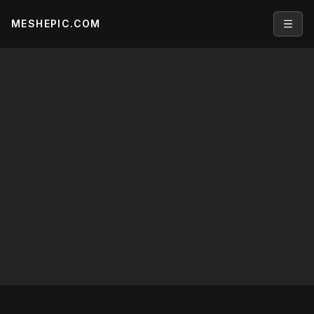
MESHEPIC.COM
Open