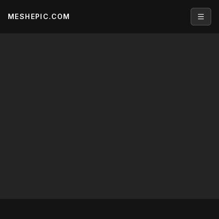
MESHEPIC.COM
Open