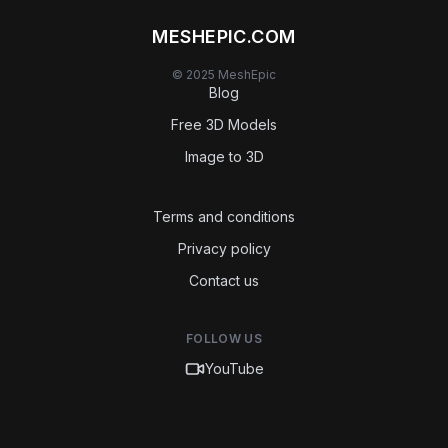
MESHEPIC.COM
© 2025 MeshEpic
Blog
Free 3D Models
Image to 3D
Terms and conditions
Privacy policy
Contact us
FOLLOW US
YouTube